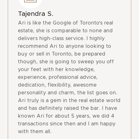
Tajendra S.
Ari is like the Google of Toronto’s real
estate, she is comparable to none and
delivers high-class service. I highly
recommend Ari to anyone looking to
buy or sell in Toronto, be prepared
though, she is going to sweep you off
your feet with her knowledge,
experience, professional advice,
dedication, flexibility, awesome
personality and charm, the list goes on.
Ari truly is a gem in the real estate world
and has definitely raised the bar. I have
known Ari for about 5 years, we did 4
transactions since then and I am happy
with them all.