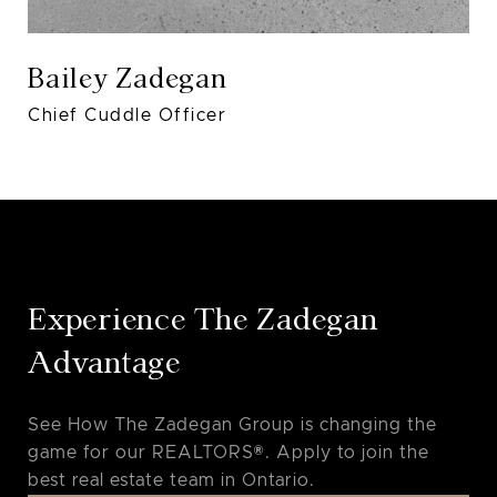
Bailey Zadegan
Chief Cuddle Officer
Experience The Zadegan
Advantage
See How The Zadegan Group is changing the
game for our REALTORS®. Apply to join the
best real estate team in Ontario.