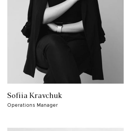
Sofiia Kravchuk
Operations Manager