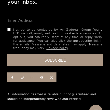
your inbox.
I agree to be contacted by Ari Zadegan Group Realty
LTD via call, email, and text for real estate services. To
opt out, you can reply 'stop' at any time or reply 'help'
for assistance. You can also click the unsubscribe link in
the emails. Message and data rates may apply. Message
frequency may vary.
Privacy Policy
.