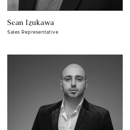
Sean Izukawa
Sales Representative