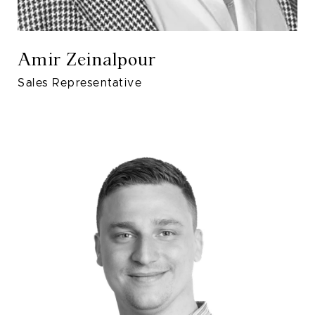
Amir Zeinalpour
Sales Representative