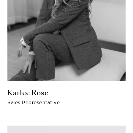
Karlee Rose
Sales Representative