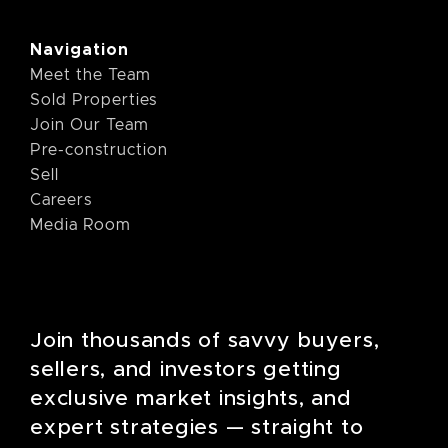
Navigation
Meet the Team
Sold Properties
Join Our Team
Pre-construction
Sell
Careers
Media Room
Join thousands of savvy buyers,
sellers, and investors getting
exclusive market insights, and
expert strategies — straight to