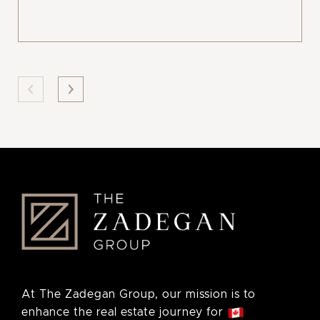
At The Zadegan Group, our mission is to
enhance the real estate journey for