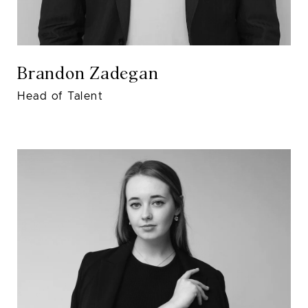
Brandon Zadegan
Head of Talent