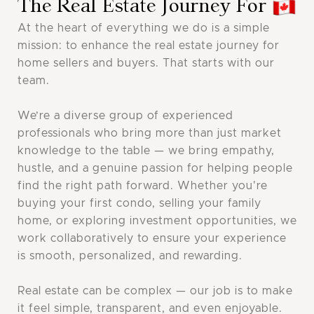
The Real Estate Journey For
At the heart of everything we do is a simple
mission: to enhance the real estate journey for
home sellers and buyers. That starts with our
team. ‍
We’re a diverse group of experienced
professionals who bring more than just market
knowledge to the table — we bring empathy,
hustle, and a genuine passion for helping people
find the right path forward. Whether you're
buying your first condo, selling your family
home, or exploring investment opportunities, we
work collaboratively to ensure your experience
is smooth, personalized, and rewarding.
Real estate can be complex — our job is to make
it feel simple, transparent, and even enjoyable.