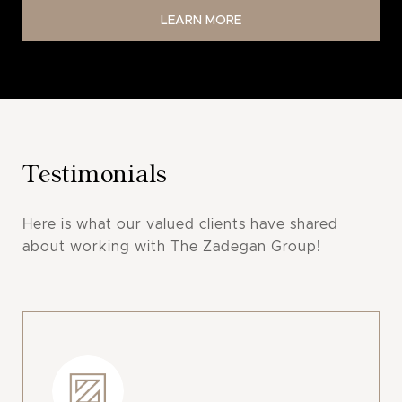
LEARN MORE
Testimonials