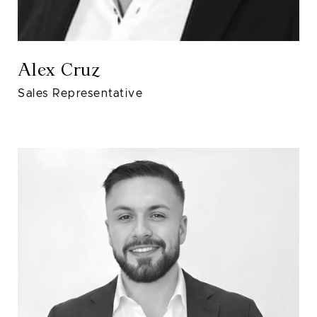
Alex Cruz
Sales Representative