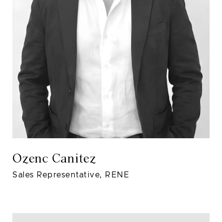
Ozenc Canitez
Sales Representative, RENE