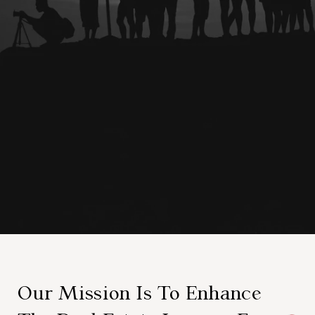
Our Mission Is To Enhance