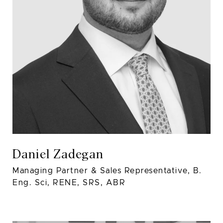
Daniel Zadegan
Managing Partner & Sales Representative, B.
Eng. Sci, RENE, SRS, ABR