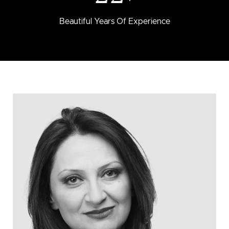
Beautiful Years Of Experience