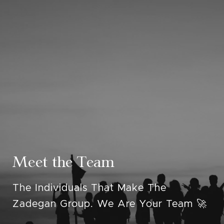
Meet the Team
The Individuals That Make The
Zadegan Group. We Are Your Team 🚀