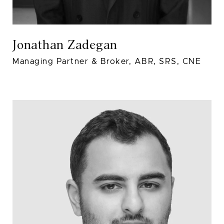
Jonathan Zadegan
Managing Partner & Broker, ABR, SRS, CNE