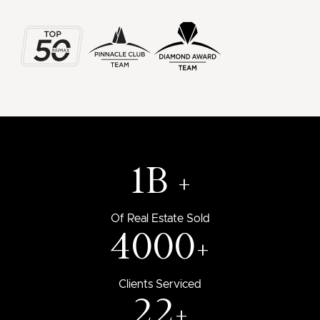
1B +
Of Real Estate Sold
4000+
Clients Serviced
22+