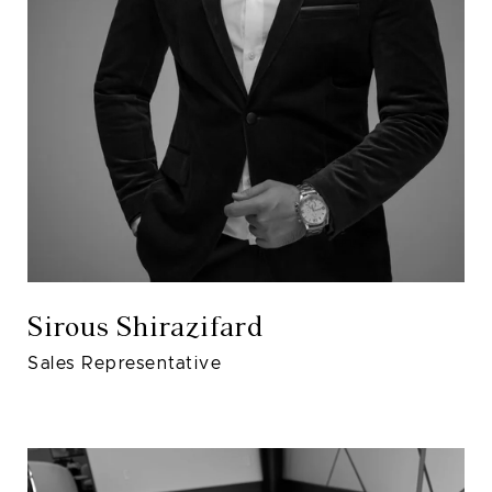
Sirous Shirazifard
Sales Representative