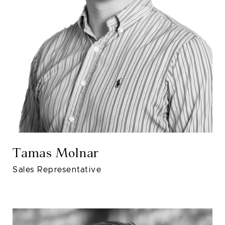
Tamas Molnar
Sales Representative