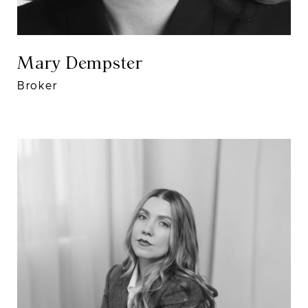
Mary Dempster
Broker