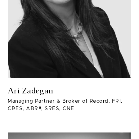
Ari Zadegan
Managing Partner & Broker of Record, FRI,
CRES, ABR®, SRES, CNE