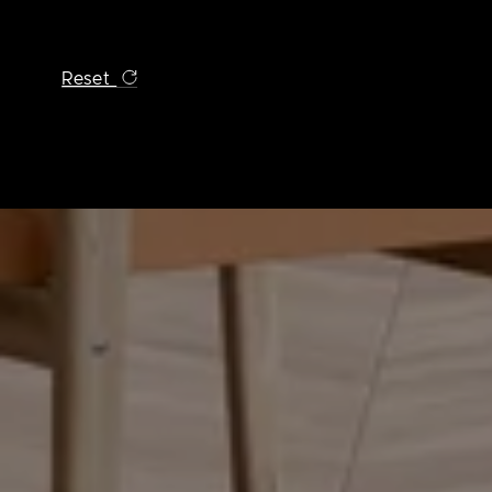
Reset