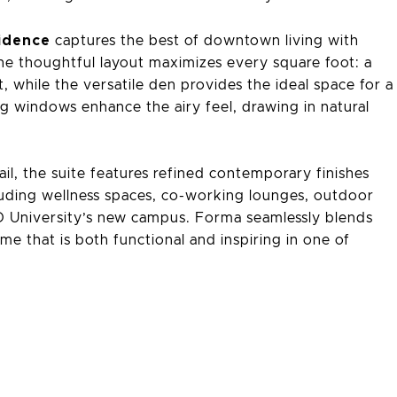
idence
captures the best of downtown living with
 The thoughtful layout maximizes every square foot: a
 while the versatile den provides the ideal space for a
ing windows enhance the airy feel, drawing in natural
il, the suite features refined contemporary finishes
uding wellness spaces, co-working lounges, outdoor
AD University’s new campus. Forma seamlessly blends
me that is both functional and inspiring in one of