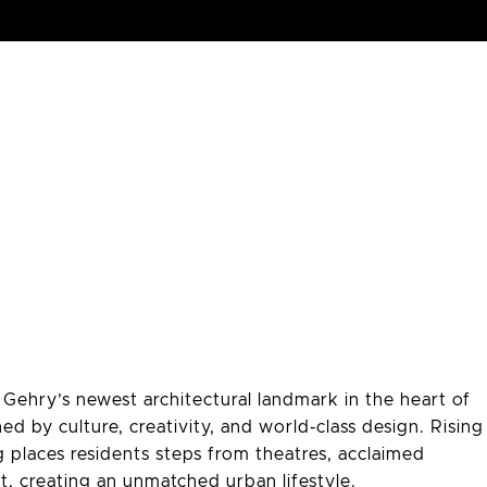
ehry’s newest architectural landmark in the heart of
ed by culture, creativity, and world‑class design. Rising
g places residents steps from theatres, acclaimed
ict, creating an unmatched urban lifestyle.