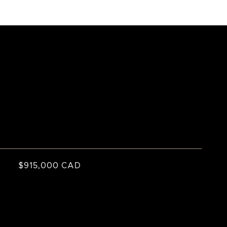
$915,000 CAD