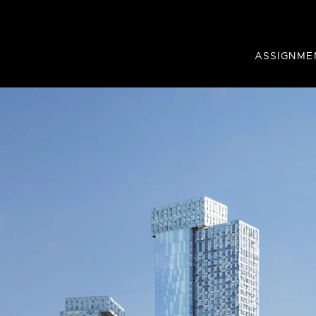
ASSIGNME