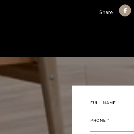
Share
FULL NAME
PHONE