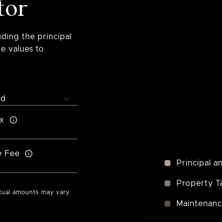
tor
ding the principal
e values to
x
e Fee
Principal a
Property T
ctual amounts may vary.
Maintenan