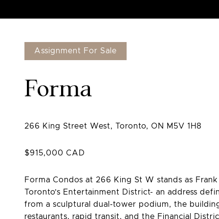
Assignment For Sale
Forma
Forma Condos at 266 King St W stands as Frank G
Toronto’s Entertainment District- an address defin
from a sculptural dual‑tower podium, the buildin
restaurants, rapid transit, and the Financial Distr