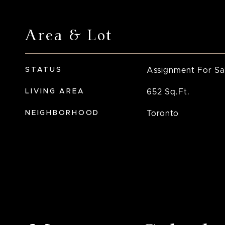
Area & Lot
STATUS
Assignment For Sa
LIVING AREA
652
Sq.Ft.
NEIGHBORHOOD
Toronto