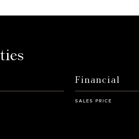
ties
Financial
SALES PRICE