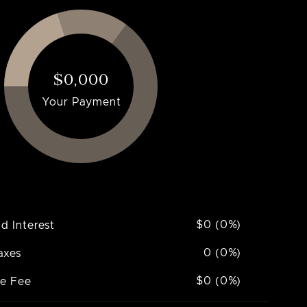
$0,000
Your Payment
$0 (0%)
nd Interest
0 (0%)
axes
$0 (0%)
ce Fee