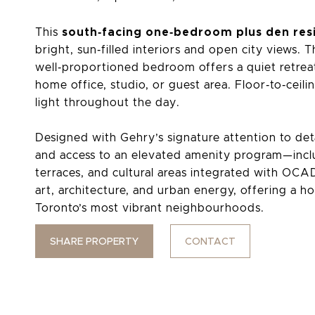
south‑facing one‑bedroom plus den res
This
bright, sun‑filled interiors and open city views.
well‑proportioned bedroom offers a quiet retreat,
home office, studio, or guest area. Floor‑to‑ceil
light throughout the day.
Designed with Gehry’s signature attention to deta
and access to an elevated amenity program—incl
terraces, and cultural areas integrated with OC
art, architecture, and urban energy, offering a ho
Toronto’s most vibrant neighbourhoods.
SHARE PROPERTY
CONTACT