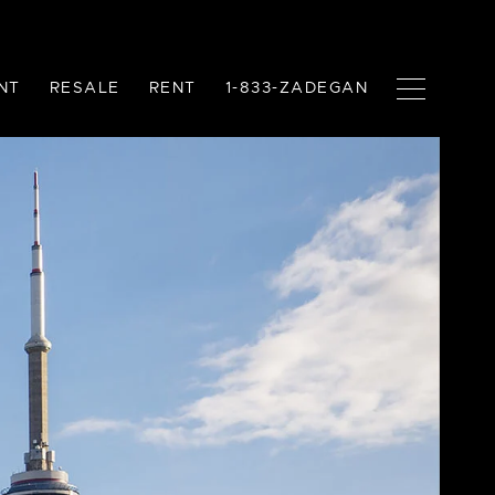
NT
RESALE
RENT
1-833-ZADEGAN