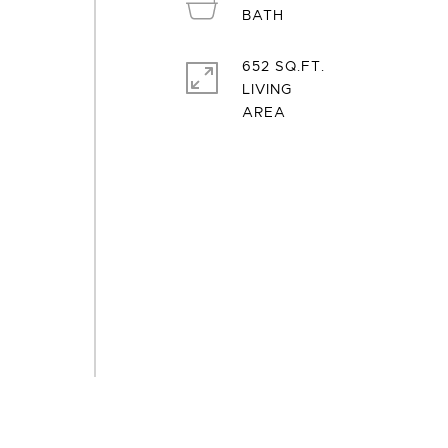
652 SQ.FT.
LIVING