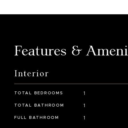
Features & Ameni
Interior
TOTAL BEDROOMS
1
TOTAL BATHROOM
1
FULL BATHROOM
1