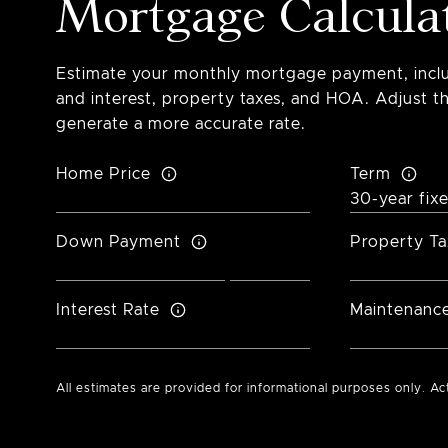
Mortgage Calcula
Estimate your monthly mortgage payment, inclu
and interest, property taxes, and HOA. Adjust th
generate a more accurate rate.
Home Price
Term
Down Payment
Property Ta
Interest Rate
Maintenanc
All estimates are provided for informational purposes only. A