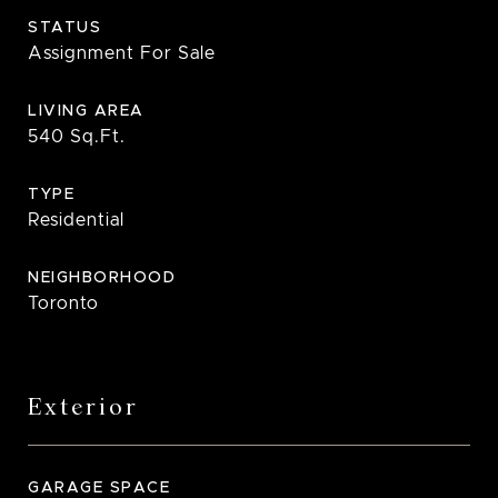
STATUS
Assignment For Sale
LIVING AREA
540
Sq.Ft.
TYPE
Residential
NEIGHBORHOOD
Toronto
Exterior
GARAGE SPACE