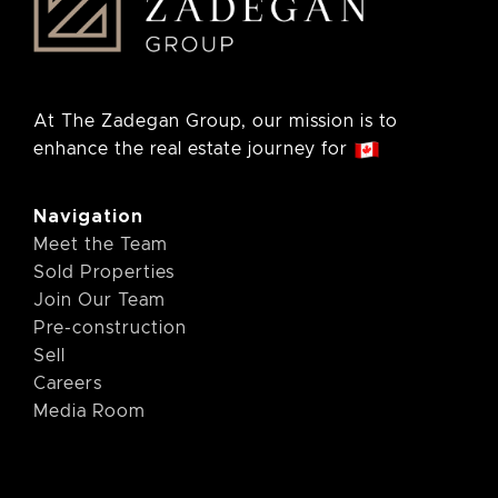
At The Zadegan Group, our mission is to
enhance the real estate journey for
Navigation
Meet the Team
Sold Properties
Join Our Team
Pre-construction
Sell
Careers
Media Room