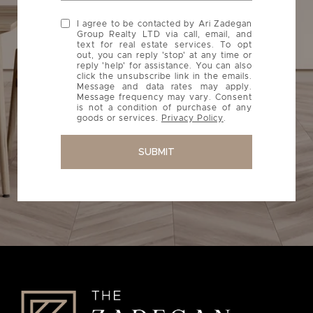
I agree to be contacted by Ari Zadegan
Group Realty LTD via call, email, and
text for real estate services. To opt
out, you can reply 'stop' at any time or
reply 'help' for assistance. You can also
click the unsubscribe link in the emails.
Message and data rates may apply.
Message frequency may vary. Consent
is not a condition of purchase of any
goods or services.
Privacy Policy
.
SUBMIT