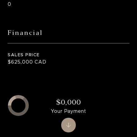
0
Financial
SALES PRICE
$625,000 CAD
$0,000
Your Payment