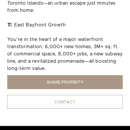
Toronto Islands—an urban escape just minutes
from home.
🏗️ East Bayfront Growth
You're in the heart of a major waterfront
transformation: 6,000+ new homes, 3M+ sq. ft.
of commercial space, 8,000+ jobs, a new subway
line, and a revitalized promenade—all boosting
long-term value.
SHARE PROPERTY
CONTACT