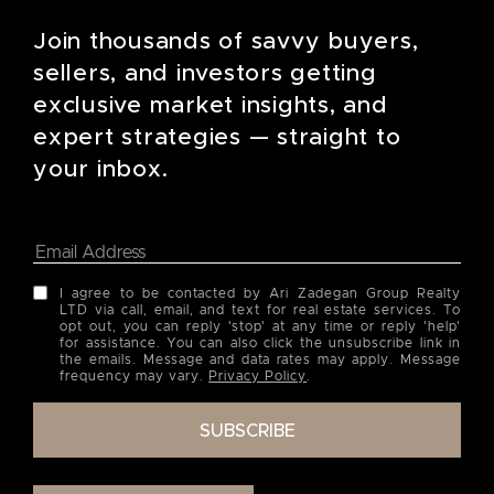
Join thousands of savvy buyers,
sellers, and investors getting
exclusive market insights, and
expert strategies — straight to
your inbox.
I agree to be contacted by Ari Zadegan Group Realty
LTD via call, email, and text for real estate services. To
opt out, you can reply 'stop' at any time or reply 'help'
for assistance. You can also click the unsubscribe link in
the emails. Message and data rates may apply. Message
frequency may vary.
Privacy Policy
.