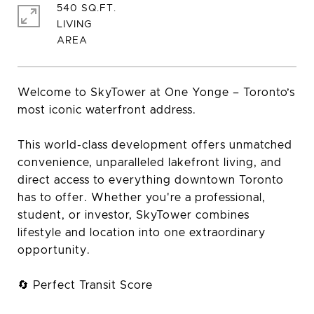
540 SQ.FT.
LIVING
Welcome to SkyTower at One Yonge – Toronto’s
most iconic waterfront address.
This world-class development offers unmatched
convenience, unparalleled lakefront living, and
direct access to everything downtown Toronto
has to offer. Whether you're a professional,
student, or investor, SkyTower combines
lifestyle and location into one extraordinary
opportunity.
🔄 Perfect Transit Score