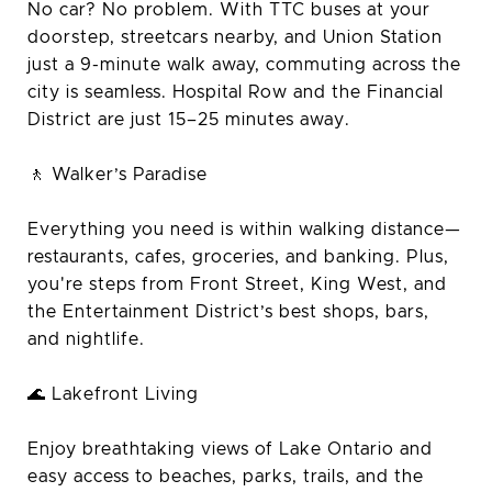
No car? No problem. With TTC buses at your
doorstep, streetcars nearby, and Union Station
just a 9-minute walk away, commuting across the
city is seamless. Hospital Row and the Financial
District are just 15–25 minutes away.
🚶 Walker’s Paradise
Everything you need is within walking distance—
restaurants, cafes, groceries, and banking. Plus,
you're steps from Front Street, King West, and
the Entertainment District’s best shops, bars,
and nightlife.
🌊 Lakefront Living
Enjoy breathtaking views of Lake Ontario and
easy access to beaches, parks, trails, and the