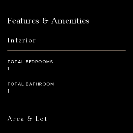
Features & Amenities
Interior
TOTAL BEDROOMS
1
TOTAL BATHROOM
1
Area & Lot