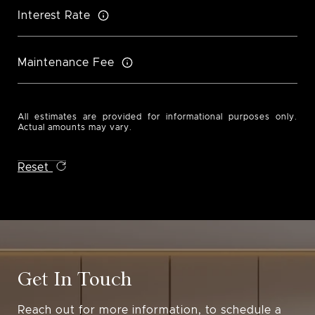
Interest Rate
Maintenance Fee
All estimates are provided for informational purposes only.
Actual amounts may vary.
Reset
Get In Touch
Reach out for more information, to schedule a