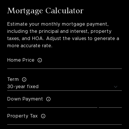
Mortgage Calculator
Estimate your monthly mortgage payment,
including the principal and interest, property
taxes, and HOA. Adjust the values to generate a
more accurate rate.
Home Price
Term
Down Payment
Property Tax