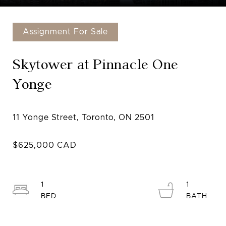
Assignment For Sale
Skytower at Pinnacle One
Yonge
1
1