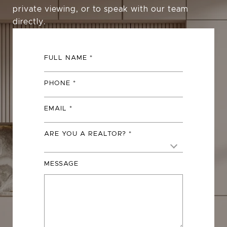
private viewing, or to speak with our team
directly.
FULL NAME
PHONE
EMAIL
ARE YOU A REALTOR?
MESSAGE