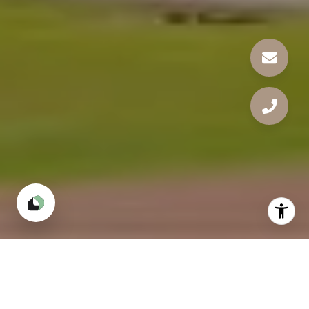
Our Neighbourhoods