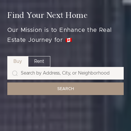
Find Your Next Home
Our Mission is to Enhance the Real
Estate Journey for
Buy
Rent
SEARCH