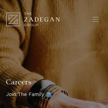
Careers
Join The Family