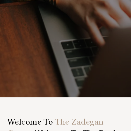
Welcome To
The Zadegan