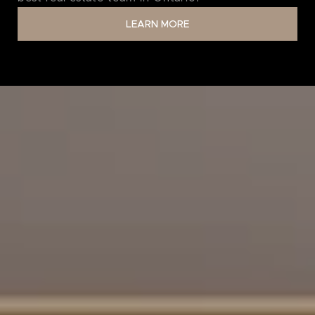
LEARN MORE