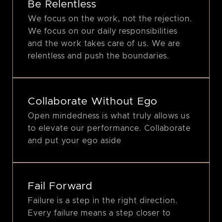
Be Relentless
We focus on the work, not the rejection.
We focus on our daily responsibilities
and the work takes care of us. We are
relentless and push the boundaries.
Collaborate Without Ego
Open mindedness is what truly allows us
to elevate our performance. Collaborate
and put your ego aside
Fail Forward
Failure is a step in the right direction.
Every failure means a step closer to