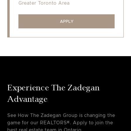
Greater Toronto Area
APPLY
Experience The Zadegan
Advantage
See How The Zadegan Group is changing the
game for our REALTORS®. Apply to join the
best real estate team in Ontario.