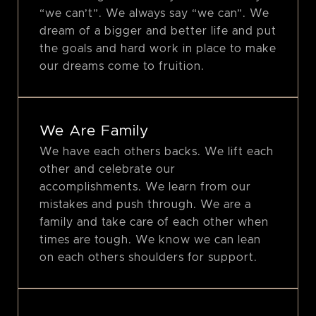
“we can’t”. We always say “we can”. We
dream of a bigger and better life and put
the goals and hard work in place to make
our dreams come to fruition.
We Are Family
We have each others backs. We lift each
other and celebrate our
accomplishments. We learn from our
mistakes and push through. We are a
family and take care of each other when
times are tough. We know we can lean
on each others shoulders for support.