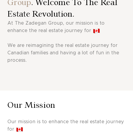
Group
. Welcome To The Real
Estate Revolution.
At The Zadegan Group, our mission is to
enhance the real estate journey for
We are reimagining the real estate journey for
Canadian families and having a lot of fun in the
process.
Our Mission
Our mission is to enhance the real estate journey
for