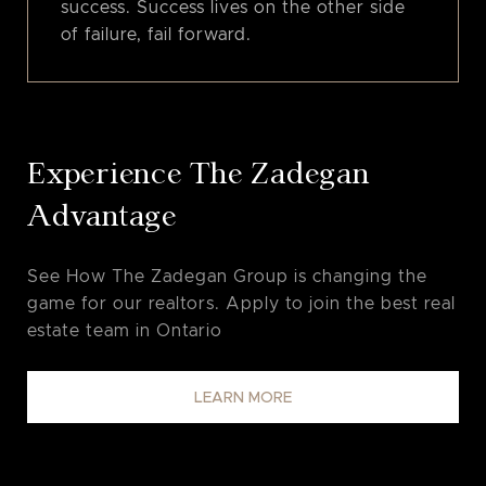
success. Success lives on the other side
of failure, fail forward.
Experience The Zadegan
Advantage
See How The Zadegan Group is changing the
game for our realtors. Apply to join the best real
estate team in Ontario
LEARN MORE