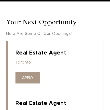
Your Next Opportunity
Here Are Some Of Our Openings!
Real Estate Agent
Toronto
APPLY
Real Estate Agent