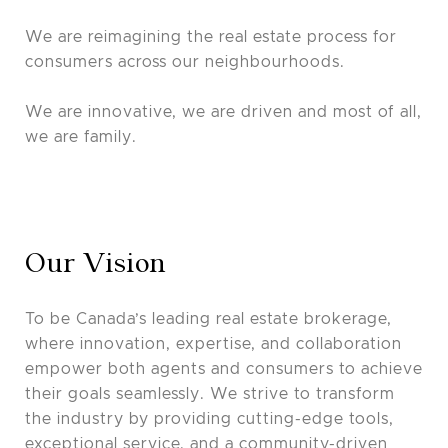
We are reimagining the real estate process for
consumers across our neighbourhoods.
We are innovative, we are driven and most of all,
we are family.
Our Vision
To be Canada’s leading real estate brokerage,
where innovation, expertise, and collaboration
empower both agents and consumers to achieve
their goals seamlessly. We strive to transform
the industry by providing cutting-edge tools,
exceptional service, and a community-driven