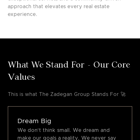
approach that elevates every real estate
experience.
What We Stand For - Our Core
Values
Dream Big
We don’t think small. We dream and
make our goals a reality. We never say