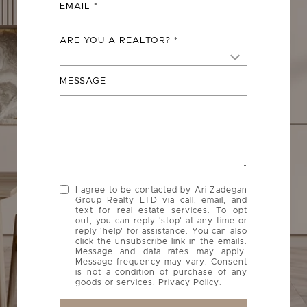
EMAIL
ARE YOU A REALTOR?
MESSAGE
I agree to be contacted by Ari Zadegan
Group Realty LTD via call, email, and
text for real estate services. To opt
out, you can reply 'stop' at any time or
reply 'help' for assistance. You can also
click the unsubscribe link in the emails.
Message and data rates may apply.
Message frequency may vary. Consent
is not a condition of purchase of any
goods or services.
Privacy Policy
.