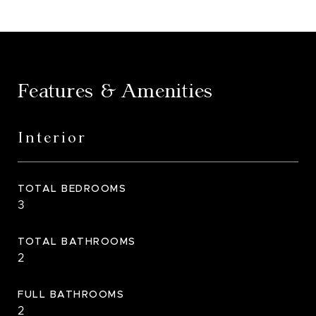
Features & Amenities
Interior
TOTAL BEDROOMS
3
TOTAL BATHROOMS
2
FULL BATHROOMS
2