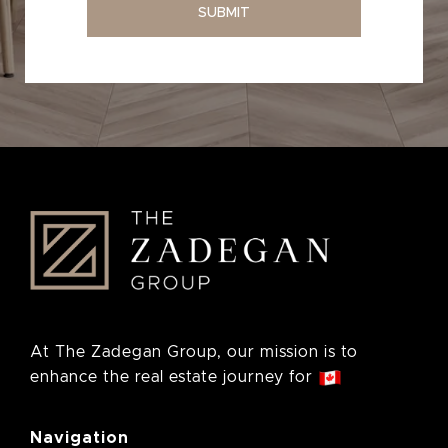
SUBMIT
At The Zadegan Group, our mission is to
enhance the real estate journey for
Navigation