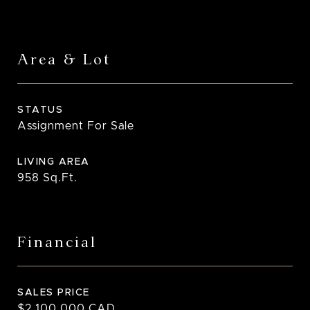
Area & Lot
STATUS
Assignment For Sale
LIVING AREA
958
Sq.Ft.
Financial
SALES PRICE
$2,100,000 CAD