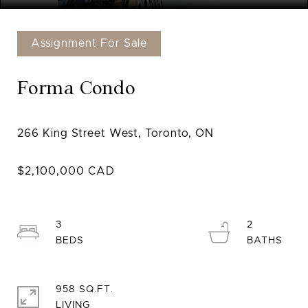
Assignment For Sale
Forma Condo
3
2
958 SQ.FT.
LIVING