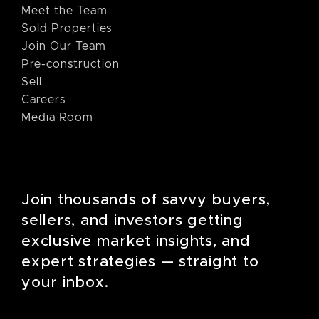
Meet the Team
Sold Properties
Join Our Team
Pre-construction
Sell
Careers
Media Room
Join thousands of savvy buyers,
sellers, and investors getting
exclusive market insights, and
expert strategies — straight to
your inbox.