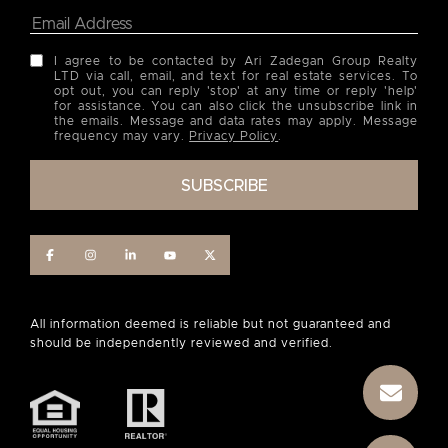
I agree to be contacted by Ari Zadegan Group Realty
LTD via call, email, and text for real estate services. To
opt out, you can reply 'stop' at any time or reply 'help'
for assistance. You can also click the unsubscribe link in
the emails. Message and data rates may apply. Message
frequency may vary.
Privacy Policy
.