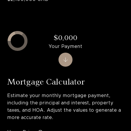
$0,000
Your Payment
Mortgage Calculator
Estimate your monthly mortgage payment,
including the principal and interest, property
taxes, and HOA. Adjust the values to generate a
more accurate rate.