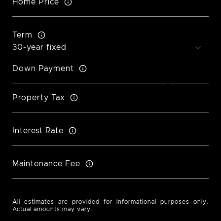
Home Price
Term
Down Payment
Property Tax
Interest Rate
Maintenance Fee
All estimates are provided for informational purposes only.
Actual amounts may vary.