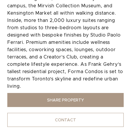
campus, the Mirvish Collection Museum, and
Kensington Market all within walking distance.
Inside, more than 2,000 luxury suites ranging
from studios to three-bedroom layouts are
designed with bespoke finishes by Studio Paolo
Ferrari. Premium amenities include wellness
facilities, coworking spaces, lounges, outdoor
terraces, and a Creator’s Club, creating a
complete lifestyle experience. As Frank Gehry’s
tallest residential project, Forma Condos is set to
transform Toronto’s skyline and redefine urban
living.
SHARE PROPERTY
CONTACT