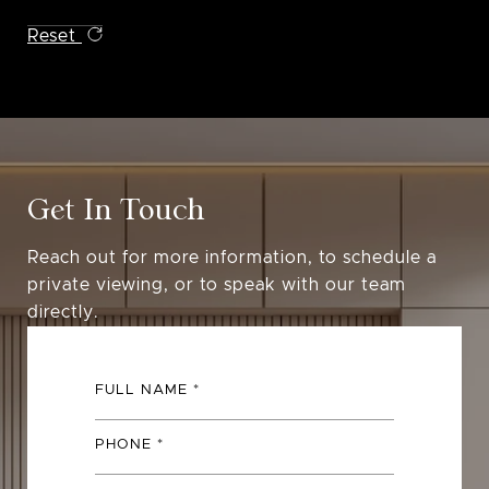
Reset
Get In Touch
Reach out for more information, to schedule a
private viewing, or to speak with our team
directly.
FULL NAME
PHONE