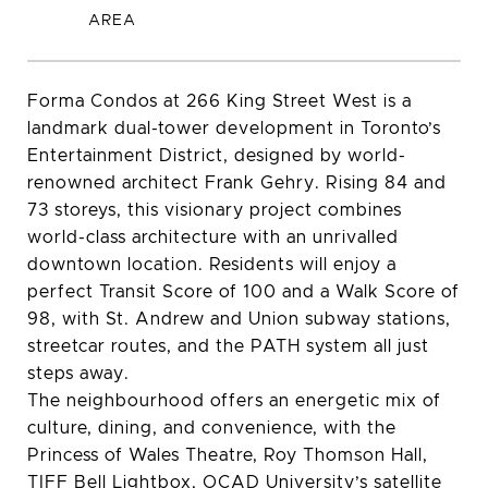
Forma Condos at 266 King Street West is a
landmark dual-tower development in Toronto’s
Entertainment District, designed by world-
renowned architect Frank Gehry. Rising 84 and
73 storeys, this visionary project combines
world-class architecture with an unrivalled
downtown location. Residents will enjoy a
perfect Transit Score of 100 and a Walk Score of
98, with St. Andrew and Union subway stations,
streetcar routes, and the PATH system all just
steps away.
The neighbourhood offers an energetic mix of
culture, dining, and convenience, with the
Princess of Wales Theatre, Roy Thomson Hall,
TIFF Bell Lightbox, OCAD University’s satellite