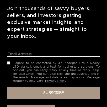
Join thousands of savvy buyers,
sellers, and investors getting
exclusive market insights, and
expert strategies — straight to
your inbox.
I agree to be contacted by Ari Zadegan Group Realty
LTD via call, email, and text for real estate services. To
opt out, you can reply 'stop' at any time or reply 'help'
for assistance. You can also click the unsubscribe link in
the emails. Message and data rates may apply. Message
frequency may vary.
Privacy Policy
.