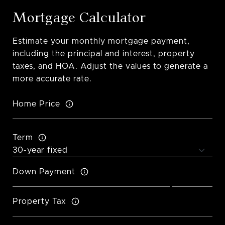
Mortgage Calculator
Estimate your monthly mortgage payment,
including the principal and interest, property
taxes, and HOA. Adjust the values to generate a
more accurate rate.
Home Price
Term
Down Payment
Property Tax