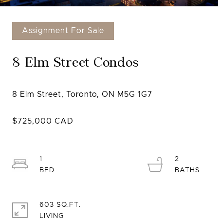
Assignment For Sale
8 Elm Street Condos
1
2
603 SQ.FT.
LIVING