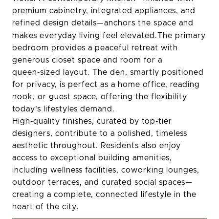
premium cabinetry, integrated appliances, and
refined design details—anchors the space and
makes everyday living feel elevated.The
primary
bedroom provides a peaceful retreat with
generous closet space and room for a
queen‑sized layout. The den, smartly positioned
for privacy, is perfect as a home office, reading
nook, or guest space, offering the flexibility
today’s lifestyles demand.
High‑quality finishes, curated by top‑tier
designers, contribute to a polished, timeless
aesthetic throughout. Residents also enjoy
access to exceptional building amenities,
including wellness facilities, coworking lounges,
outdoor terraces, and curated social spaces—
creating a complete, connected lifestyle in the
heart of the city.