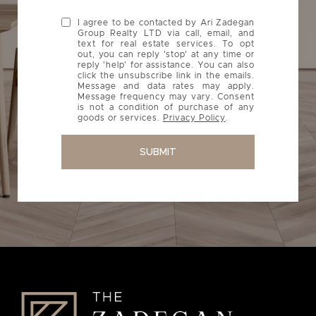
I agree to be contacted by Ari Zadegan
Group Realty LTD via call, email, and
text for real estate services. To opt
out, you can reply 'stop' at any time or
reply 'help' for assistance. You can also
click the unsubscribe link in the emails.
Message and data rates may apply.
Message frequency may vary. Consent
is not a condition of purchase of any
goods or services.
Privacy Policy
.
SUBMIT