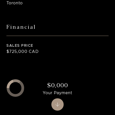
Toronto
Financial
SALES PRICE
$725,000 CAD
$0,000
Your Payment