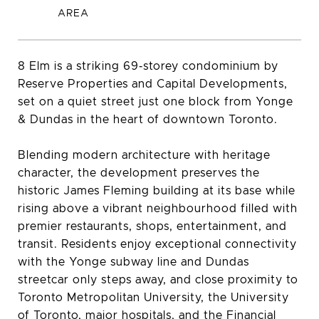
8 Elm is a striking 69‑storey condominium by
Reserve Properties and Capital Developments,
set on a quiet street just one block from Yonge
& Dundas in the heart of downtown Toronto.
Blending modern architecture with heritage
character, the development preserves the
historic James Fleming building at its base while
rising above a vibrant neighbourhood filled with
premier restaurants, shops, entertainment, and
transit. Residents enjoy exceptional connectivity
with the Yonge subway line and Dundas
streetcar only steps away, and close proximity to
Toronto Metropolitan University, the University
of Toronto, major hospitals, and the Financial