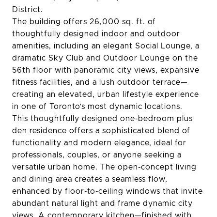
District.
The building offers 26,000 sq. ft. of
thoughtfully designed indoor and outdoor
amenities, including an elegant Social Lounge, a
dramatic Sky Club and Outdoor Lounge on the
56th floor with panoramic city views, expansive
fitness facilities, and a lush outdoor terrace—
creating an elevated, urban lifestyle experience
in one of Toronto’s most dynamic locations.
This thoughtfully designed one‑bedroom plus
den residence offers a sophisticated blend of
functionality and modern elegance, ideal for
professionals, couples, or anyone seeking a
versatile urban home. The open‑concept living
and dining area creates a seamless flow,
enhanced by floor‑to‑ceiling windows that invite
abundant natural light and frame dynamic city
views. A contemporary kitchen—finished with