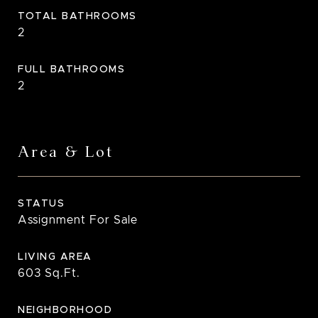
TOTAL BATHROOMS
2
FULL BATHROOMS
2
Area & Lot
STATUS
Assignment For Sale
LIVING AREA
603
Sq.Ft.
NEIGHBORHOOD