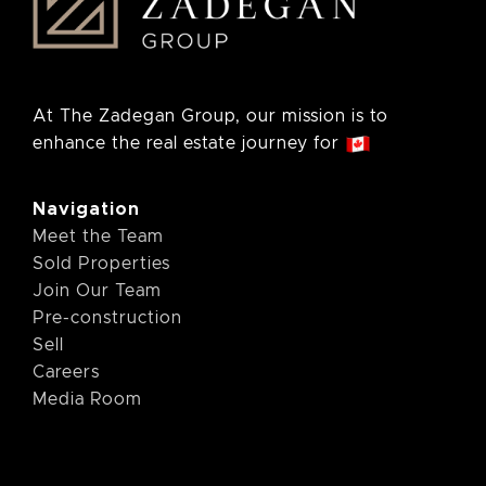
At The Zadegan Group, our mission is to
enhance the real estate journey for
Navigation
Meet the Team
Sold Properties
Join Our Team
Pre-construction
Sell
Careers
Media Room