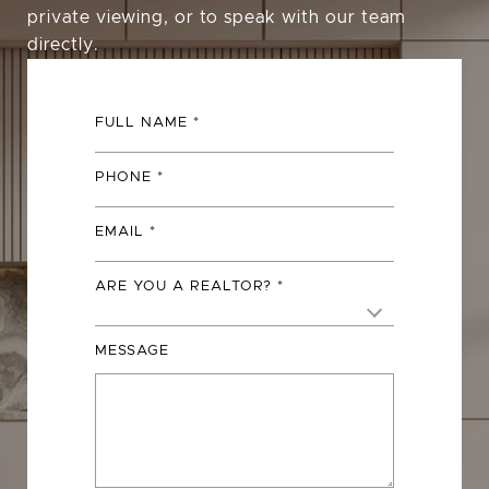
private viewing, or to speak with our team
directly.
FULL NAME
PHONE
EMAIL
ARE YOU A REALTOR?
MESSAGE