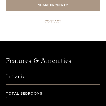
SHARE PROPERTY
CONTACT
Features & Amenities
Interior
TOTAL BEDROOMS
1