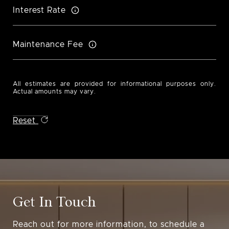
Interest Rate
Maintenance Fee
All estimates are provided for informational purposes only.
Actual amounts may vary.
Reset
Get In Touch
Reach out for more information, to schedule a