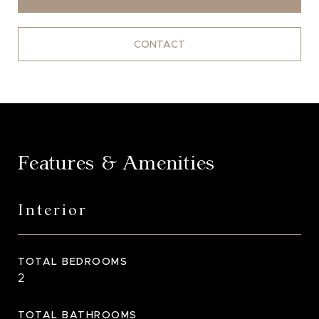
CONTACT
Features & Amenities
Interior
TOTAL BEDROOMS
2
TOTAL BATHROOMS