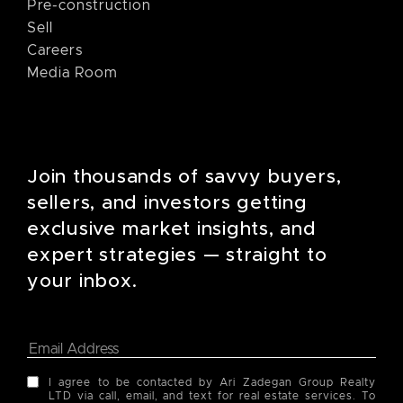
Pre-construction
Sell
Careers
Media Room
Join thousands of savvy buyers,
sellers, and investors getting
exclusive market insights, and
expert strategies — straight to
your inbox.
I agree to be contacted by Ari Zadegan Group Realty
LTD via call, email, and text for real estate services. To