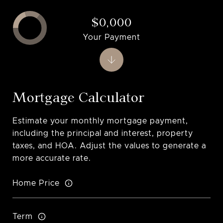
$0,000
Your Payment
Mortgage Calculator
Estimate your monthly mortgage payment,
including the principal and interest, property
taxes, and HOA. Adjust the values to generate a
more accurate rate.
Home Price
Term