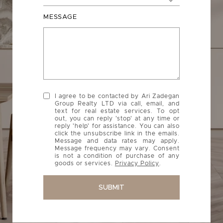
MESSAGE
I agree to be contacted by Ari Zadegan
Group Realty LTD via call, email, and
text for real estate services. To opt
out, you can reply 'stop' at any time or
reply 'help' for assistance. You can also
click the unsubscribe link in the emails.
Message and data rates may apply.
Message frequency may vary. Consent
is not a condition of purchase of any
goods or services.
Privacy Policy
.
SUBMIT