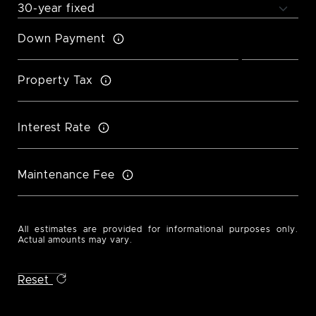
Down Payment
Property Tax
Interest Rate
Maintenance Fee
All estimates are provided for informational purposes only.
Actual amounts may vary.
Reset