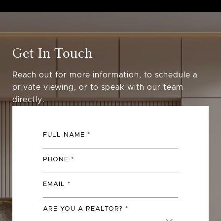
Get In Touch
Reach out for more information, to schedule a
private viewing, or to speak with our team
directly.
FULL NAME
PHONE
EMAIL
ARE YOU A REALTOR?