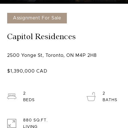
Assignment For Sale
Capitol Residences
2
2
880 SQ.FT.
LIVING