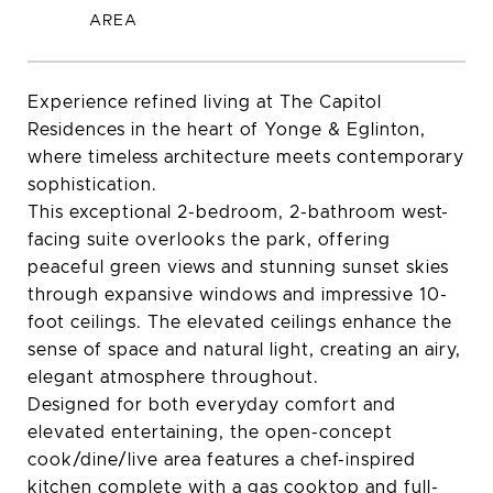
Experience refined living at The Capitol
Residences in the heart of Yonge & Eglinton,
where timeless architecture meets contemporary
sophistication.
This exceptional 2-bedroom, 2-bathroom west-
facing suite overlooks the park, offering
peaceful green views and stunning sunset skies
through expansive windows and impressive 10-
foot ceilings. The elevated ceilings enhance the
sense of space and natural light, creating an airy,
elegant atmosphere throughout.
Designed for both everyday comfort and
elevated entertaining, the open-concept
cook/dine/live area features a chef-inspired
kitchen complete with a gas cooktop and full-