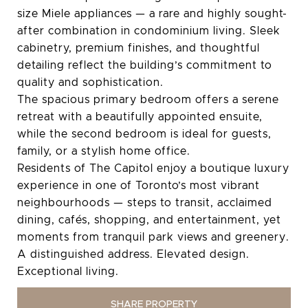
size Miele appliances — a rare and highly sought-
after combination in condominium living. Sleek
cabinetry, premium finishes, and thoughtful
detailing reflect the building’s commitment to
quality and sophistication.
The spacious primary bedroom offers a serene
retreat with a beautifully appointed ensuite,
while the second bedroom is ideal for guests,
family, or a stylish home office.
Residents of The Capitol enjoy a boutique luxury
experience in one of Toronto’s most vibrant
neighbourhoods — steps to transit, acclaimed
dining, cafés, shopping, and entertainment, yet
moments from tranquil park views and greenery.
A distinguished address. Elevated design.
Exceptional living.
SHARE PROPERTY