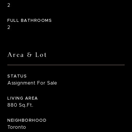
2
FULL BATHROOMS
2
Area & Lot
STATUS
Assignment For Sale
LIVING AREA
880
Sq.Ft.
NEIGHBORHOOD
Toronto