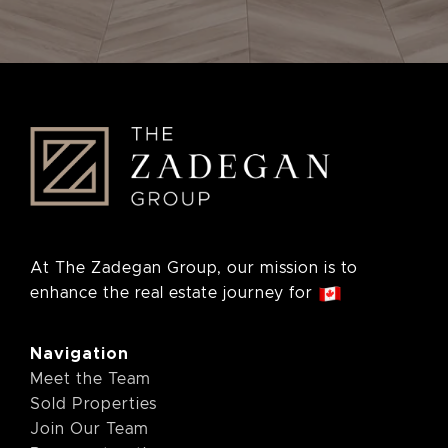
At The Zadegan Group, our mission is to
enhance the real estate journey for
Navigation
Meet the Team
Sold Properties
Join Our Team