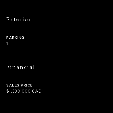
Exterior
PARKING
1
Financial
SALES PRICE
$1,390,000 CAD