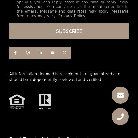
opt out, you can reply 'stop' at any time or reply 'help'
for assistance. You can also click the unsubscribe link in
the emails. Message and data rates may apply. Message
frequency may vary.
Privacy Policy
.