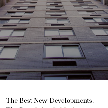
The Best New Developments.