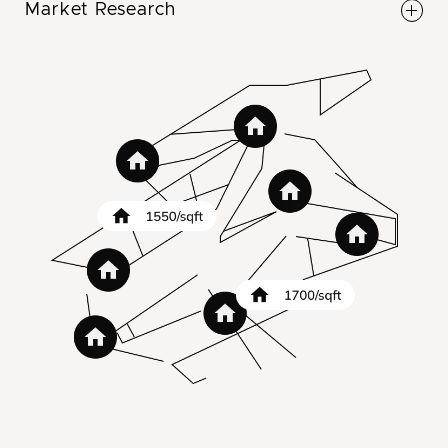
Market Research
money on the table.
Our team conducts a full market research on
your market to determine when to sell and at
what price point. Sell at peak times for a higher
price point.