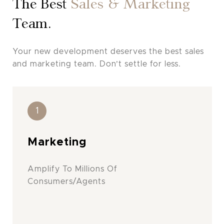
The Best
Sales & Marketing
Team.
Your new development deserves the best sales
and marketing team. Don’t settle for less.
1
Marketing
Amplify To Millions Of
Consumers/Agents