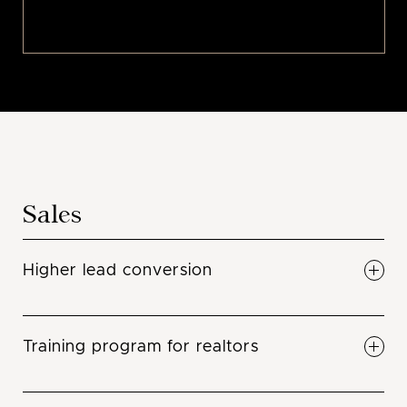
Sales
Higher lead conversion
Gone are the days that leads have gone to
waste. We convert at a high conversion
Training program for realtors
percentage. The reason is because we are
trained sales people, we do nothing other than
Closing is an art and a skill that must be
sell your projects. We are committed in making