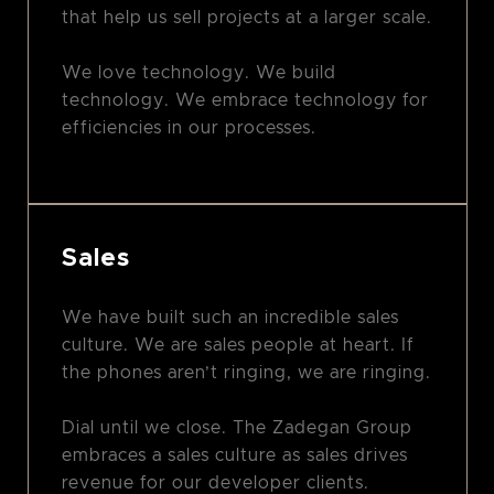
that help us sell projects at a larger scale.
We love technology. We build
technology. We embrace technology for
efficiencies in our processes.
Sales
We have built such an incredible sales
culture. We are sales people at heart. If
the phones aren’t ringing, we are ringing.
Dial until we close. The Zadegan Group
embraces a sales culture as sales drives
revenue for our developer clients.