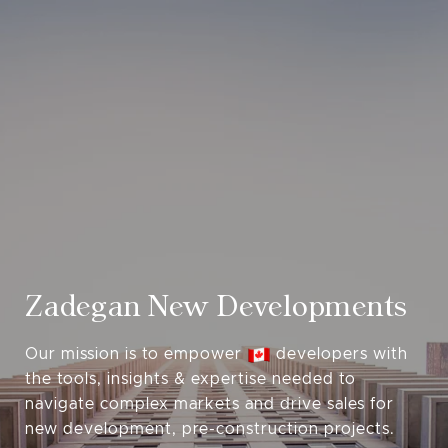
Zadegan New Developments
Our mission is to empower
developers with
the tools, insights & expertise needed to
navigate complex markets and drive sales for
new development, pre-construction projects.