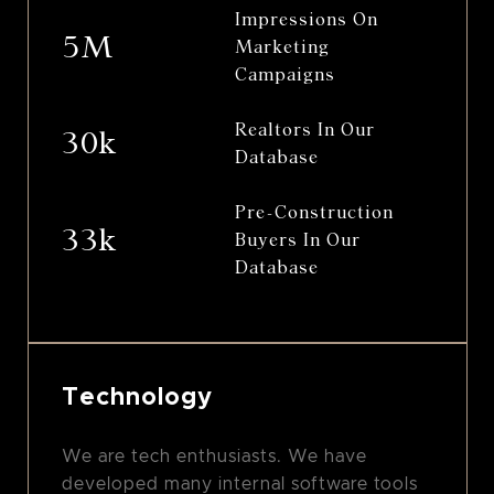
Impressions On
5M
Marketing
Campaigns
Realtors In Our
30k
Database
Pre-Construction
33k
Buyers In Our
Database
Technology
We are tech enthusiasts. We have
developed many internal software tools