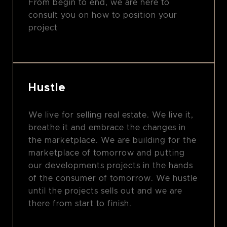
From begin to end, we are here to
consult you on how to position your
project
Hustle
We live for selling real estate. We live it,
breathe it and embrace the changes in
the marketplace. We are building for the
marketplace of tomorrow and putting
our developments projects in the hands
of the consumer of tomorrow. We hustle
until the projects sells out and we are
there from start to finish.