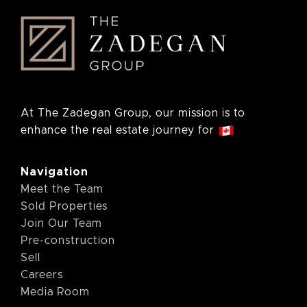
At The Zadegan Group, our mission is to
enhance the real estate journey for
Navigation
Meet the Team
Sold Properties
Join Our Team
Pre-construction
Sell
Careers
Media Room