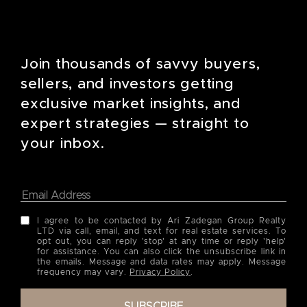
Join thousands of savvy buyers,
sellers, and investors getting
exclusive market insights, and
expert strategies — straight to
your inbox.
I agree to be contacted by Ari Zadegan Group Realty
LTD via call, email, and text for real estate services. To
opt out, you can reply 'stop' at any time or reply 'help'
for assistance. You can also click the unsubscribe link in
the emails. Message and data rates may apply. Message
frequency may vary.
Privacy Policy
.