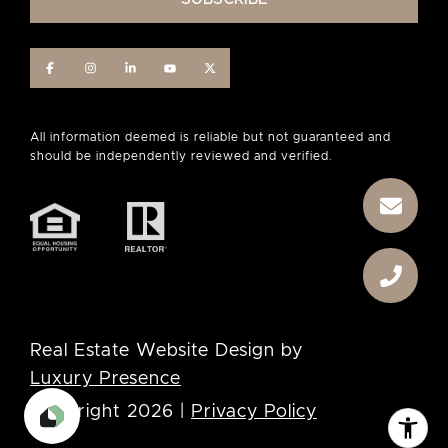
Real Estate Website Design by
Luxury Presence
Copyright
2026
|
Privacy Policy