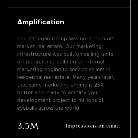
Amplification
The Zadegan Group was born from off-
market real estate. Our marketing
infrastructure was built on selling units
off-market and building an internal
marketing engine to service sellers in
residential real estate. Many years later,
that same marketing engine is 25X
better and ready to amplify your
development project to millions of
eyeballs across the world.
3.5M
Impressions on email