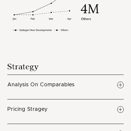
Strategy
Analysis On Comparables
Understand what projects at what price points
are selling in your area. Full comprehensive
Pricing Stragey
understanding of what is selling in the
neighbourhood.
Pricing to maximize ROI. Maximize your return
when we price your project, don’t leave any