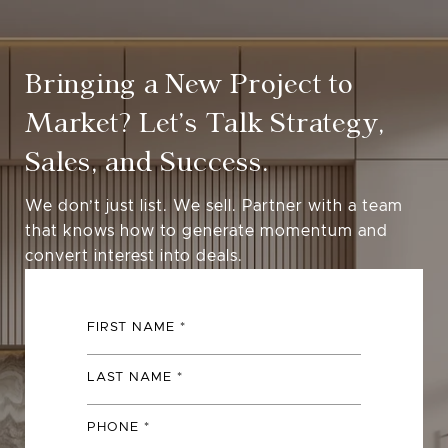
Bringing a New Project to
Market? Let’s Talk Strategy,
Sales, and Success.
We don’t just list. We sell. Partner with a team
that knows how to generate momentum and
convert interest into deals.
FIRST NAME
LAST NAME
PHONE