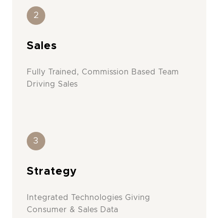
2
Sales
Fully Trained, Commission Based Team
Driving Sales
3
Strategy
Integrated Technologies Giving
Consumer & Sales Data