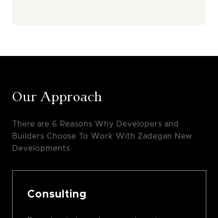
Our Approach
There are 6 Reasons Why Developers and
Builders Choose To Work With Zadegan New
Developments
Consulting