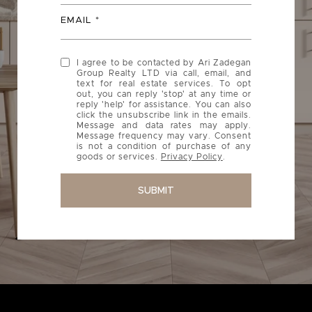
EMAIL
I agree to be contacted by Ari Zadegan
Group Realty LTD via call, email, and
text for real estate services. To opt
out, you can reply 'stop' at any time or
reply 'help' for assistance. You can also
click the unsubscribe link in the emails.
Message and data rates may apply.
Message frequency may vary. Consent
is not a condition of purchase of any
goods or services.
Privacy Policy
.
SUBMIT