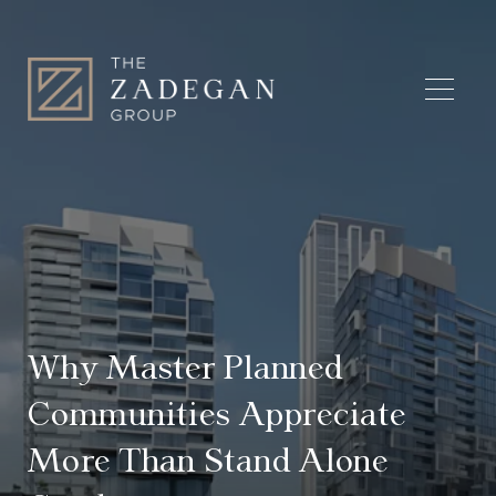
Why Master Planned
Communities Appreciate
More Than Stand Alone