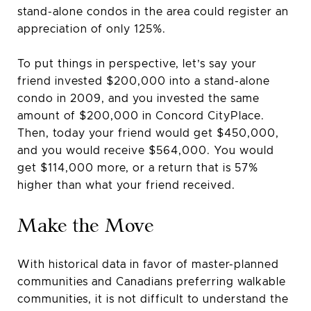
stand-alone condos in the area could register an
appreciation of only 125%.
To put things in perspective, let’s say your
friend invested $200,000 into a stand-alone
condo in 2009, and you invested the same
amount of $200,000 in Concord CityPlace.
Then, today your friend would get $450,000,
and you would receive $564,000. You would
get $114,000 more, or a return that is 57%
higher than what your friend received.
Make the Move
With historical data in favor of master-planned
communities and Canadians preferring walkable
communities, it is not difficult to understand the