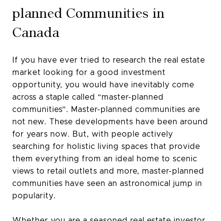
planned Communities in
Canada
If you have ever tried to research the real estate
market looking for a good investment
opportunity, you would have inevitably come
across a staple called “master-planned
communities”. Master-planned communities are
not new. These developments have been around
for years now. But, with people actively
searching for holistic living spaces that provide
them everything from an ideal home to scenic
views to retail outlets and more, master-planned
communities have seen an astronomical jump in
popularity.
Whether you are a seasoned real estate investor