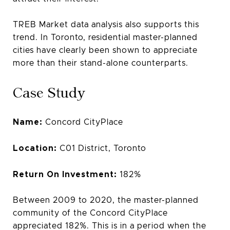
TREB Market data analysis also supports this
trend. In Toronto, residential master-planned
cities have clearly been shown to appreciate
more than their stand-alone counterparts.
Case Study
Name:
Concord CityPlace
Location:
C01 District, Toronto
Return On Investment:
182%
Between 2009 to 2020, the master-planned
community of the Concord CityPlace
appreciated 182%. This is in a period when the