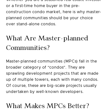
or a first-time home buyer in the pre-
construction condo market, here is why master-
planned communities should be your choice
over stand-alone condos.
What Are Master-planned
Communities?
Master-planned communities (MPCs) fall in the
broader category of “condos”. They are
sprawling development projects that are made
up of multiple towers, each with many condos.
Of course, these are big-scale projects usually
undertaken by well-known developers.
What Makes MPCs Better?