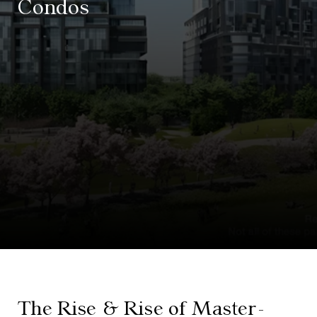
Condos
The Rise & Rise of Master-