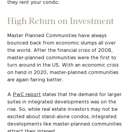
they rent your condo.
High Return on Investment
Master Planned Communities have always
bounced back from economic slumps all over
the world. After the financial crisis of 2008,
master-planned communities were the first to
turn around in the US. With an economic crisis
on hand in 2020, master-planned communities
are again fairing better.
A
PwC report
states that the demand for larger
suites in integrated developments was on the
rise. So, while real estate investors may not be
excited about stand-alone condos, integrated
developments like master-planned communities
attract their interest.