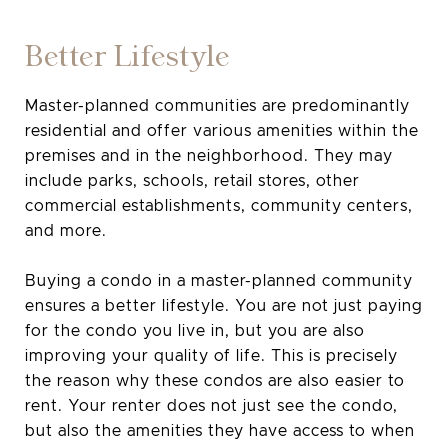
Better Lifestyle
Master-planned communities are predominantly
residential and offer various amenities within the
premises and in the neighborhood. They may
include parks, schools, retail stores, other
commercial establishments, community centers,
and more.
Buying a condo in a master-planned community
ensures a better lifestyle. You are not just paying
for the condo you live in, but you are also
improving your quality of life. This is precisely
the reason why these condos are also easier to
rent. Your renter does not just see the condo,
but also the amenities they have access to when