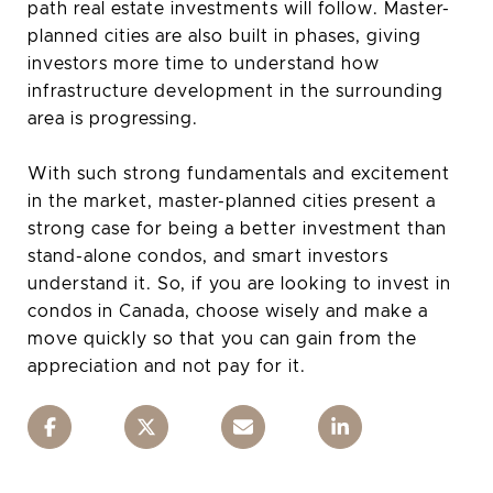
path real estate investments will follow. Master-
planned cities are also built in phases, giving
investors more time to understand how
infrastructure development in the surrounding
area is progressing.
With such strong fundamentals and excitement
in the market, master-planned cities present a
strong case for being a better investment than
stand-alone condos, and smart investors
understand it. So, if you are looking to invest in
condos in Canada, choose wisely and make a
move quickly so that you can gain from the
appreciation and not pay for it.