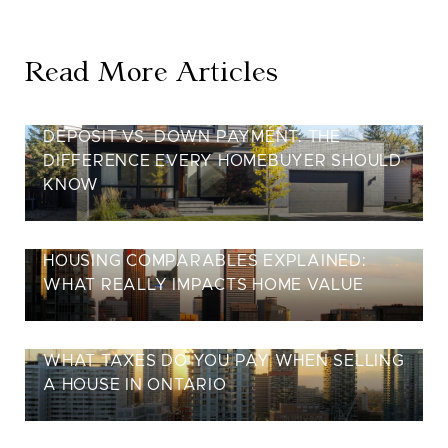
Read More Articles
DEPOSIT VS. DOWN PAYMENT: THE
DIFFERENCE EVERY HOMEBUYER SHOULD
KNOW
HOUSING COMPARABLES EXPLAINED:
WHAT REALLY IMPACTS HOME VALUE
WHAT TAXES DO YOU PAY WHEN SELLING
A HOUSE IN ONTARIO