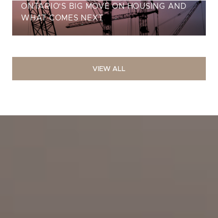
ONTARIO’S BIG MOVE ON HOUSING AND
WHAT COMES NEXT
VIEW ALL