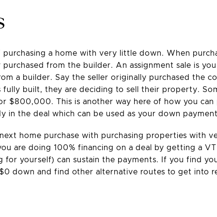
s
of purchasing a home with very little down. When purc
y purchased from the builder. An assignment sale is you 
om a builder. Say the seller originally purchased the c
fully built, they are deciding to sell their property. S
 for $800,000. This is another way here of how you can 
eady in the deal which can be used as your down payment
 next home purchase with purchasing properties with v
f you are doing 100% financing on a deal by getting a V
ng for yourself) can sustain the payments. If you find y
0 down and find other alternative routes to get into r