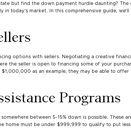
estate but find the down payment hurdle daunting? The 
ly in today’s market. In this comprehensive guide, we’ll 
llers
cing options with sellers. Negotiating a creative financ
 the seller is open to financing some of your purchase.
or $1,000,000 as an example, they may be able to off
sistance Programs
but somewhere between 5-15% down is possible. These 
 the home must be under $999,999 to qualify to put le