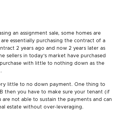
hasing an assignment sale, some homes are
are essentially purchasing the contract of a
ontract 2 years ago and now 2 years later as
ome sellers in today’s market have purchased
purchase with little to nothing down as the
.
ery little to no down payment. One thing to
TB then you have to make sure your tenant (if
ou are not able to sustain the payments and can
eal estate without over-leveraging.