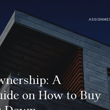
ASSIGNME
wnership: A
ide on How to Buy