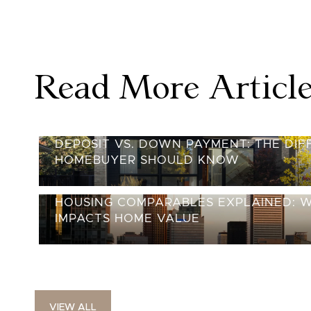
Read More Articl
DEPOSIT VS. DOWN PAYMENT: THE DI
HOMEBUYER SHOULD KNOW
HOUSING COMPARABLES EXPLAINED: 
IMPACTS HOME VALUE
VIEW ALL