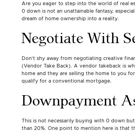
Are you eager to step into the world of real 
0 down is not an unattainable fantasy, especial
dream of home ownership into a reality.
Negotiate With Se
Don’t shy away from negotiating creative finan
(Vendor Take Back). A vendor takeback is where
home and they are selling the home to you f
qualify for a conventional mortgage.
Downpayment As
This is not necessarily buying with 0 down 
than 20%. One point to mention here is that