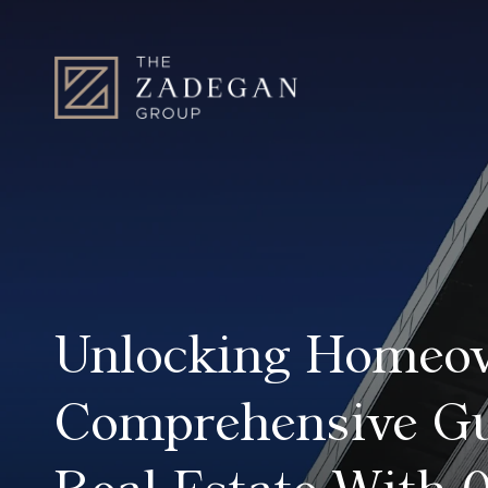
Unlocking Homeo
Comprehensive Gu