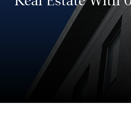
Real Estate With