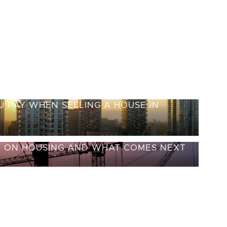
 PAY WHEN SELLING A HOUSE IN
E ON HOUSING AND WHAT COMES NEXT