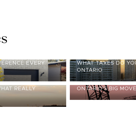
es
FFERENCE EVERY
WHAT TAXES DO YOU
ONTARIO
WHAT REALLY
ONTARIO’S BIG MOV