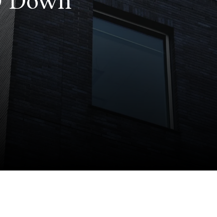
 0 Down