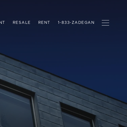
NT
RESALE
RENT
1-833-ZADEGAN