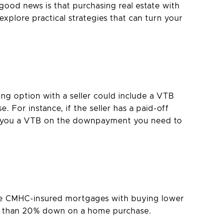
good news is that purchasing real estate with
explore practical strategies that can turn your
ing option with a seller could include a VTB
 For instance, if the seller has a paid-off
er you a VTB on the downpayment you need to
are CMHC-insured mortgages with buying lower
ss than 20% down on a home purchase.