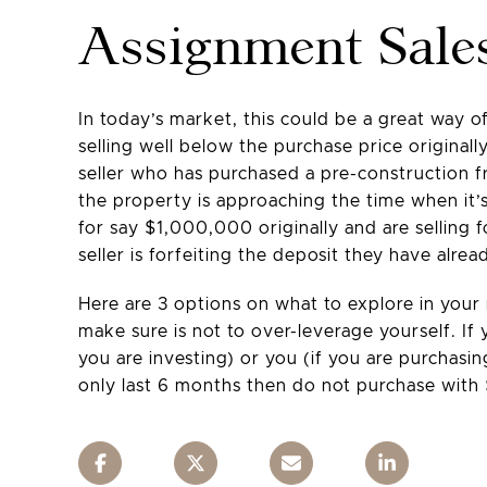
Assignment Sale
In today’s market, this could be a great way 
selling well below the purchase price originall
seller who has purchased a pre-construction fr
the property is approaching the time when it’s 
for say $1,000,000 originally and are selling
seller is forfeiting the deposit they have alr
Here are 3 options on what to explore in your
make sure is not to over-leverage yourself. I
you are investing) or you (if you are purchasi
only last 6 months then do not purchase with $