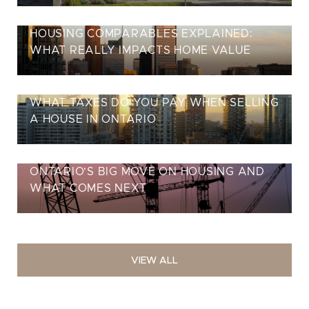
HOUSING COMPARABLES EXPLAINED:
WHAT REALLY IMPACTS HOME VALUE
WHAT TAXES DO YOU PAY WHEN SELLING
A HOUSE IN ONTARIO
ONTARIO’S BIG MOVE ON HOUSING AND
WHAT COMES NEXT
VIEW ALL