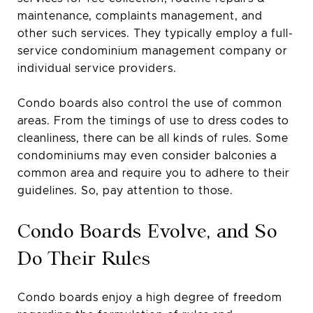
maintenance, complaints management, and
other such services. They typically employ a full-
service condominium management company or
individual service providers.
Condo boards also control the use of common
areas. From the timings of use to dress codes to
cleanliness, there can be all kinds of rules. Some
condominiums may even consider balconies a
common area and require you to adhere to their
guidelines. So, pay attention to those.
Condo Boards Evolve, and So
Do Their Rules
Condo boards enjoy a high degree of freedom