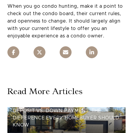
When you go condo hunting, make it a point to
check out the condo board, their current rules,
and openness to change. It should largely align
with your current lifestyle to offer you an
enjoyable experience as a condo owner.
Read More Articles
DEPOSIT VS. DOWN PAYMENT: THE
DIFFERENCE EVERY HOMEBUYER SHOULD
KNOW