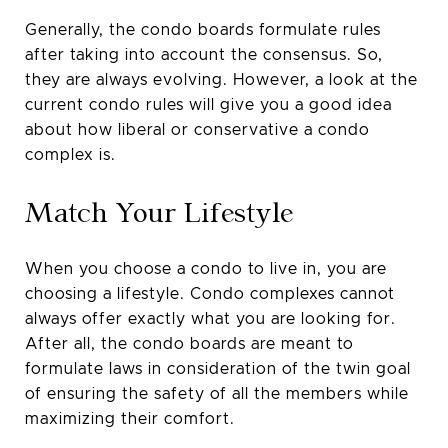
Generally, the condo boards formulate rules
after taking into account the consensus. So,
they are always evolving. However, a look at the
current condo rules will give you a good idea
about how liberal or conservative a condo
complex is.
Match Your Lifestyle
When you choose a condo to live in, you are
choosing a lifestyle. Condo complexes cannot
always offer exactly what you are looking for.
After all, the condo boards are meant to
formulate laws in consideration of the twin goal
of ensuring the safety of all the members while
maximizing their comfort.