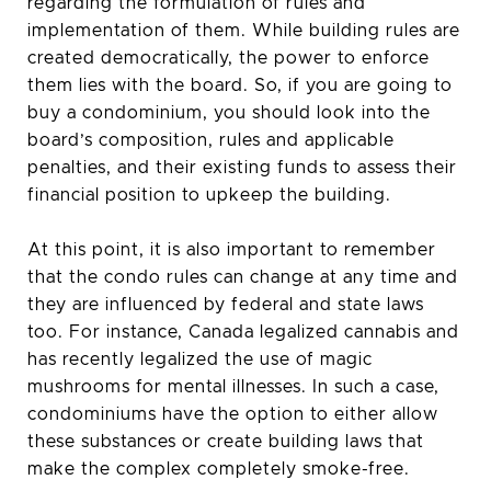
regarding the formulation of rules and
implementation of them. While building rules are
created democratically, the power to enforce
them lies with the board. So, if you are going to
buy a condominium, you should look into the
board’s composition, rules and applicable
penalties, and their existing funds to assess their
financial position to upkeep the building.
At this point, it is also important to remember
that the condo rules can change at any time and
they are influenced by federal and state laws
too. For instance, Canada legalized cannabis and
has recently legalized the use of magic
mushrooms for mental illnesses. In such a case,
condominiums have the option to either allow
these substances or create building laws that
make the complex completely smoke-free.