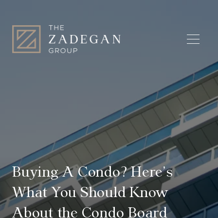
Buying A Condo? Here’s
What You Should Know
About the Condo Board