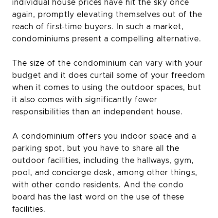
individual house prices have hit the sky once
again, promptly elevating themselves out of the
reach of first-time buyers. In such a market,
condominiums present a compelling alternative.
The size of the condominium can vary with your
budget and it does curtail some of your freedom
when it comes to using the outdoor spaces, but
it also comes with significantly fewer
responsibilities than an independent house.
A condominium offers you indoor space and a
parking spot, but you have to share all the
outdoor facilities, including the hallways, gym,
pool, and concierge desk, among other things,
with other condo residents. And the condo
board has the last word on the use of these
facilities.