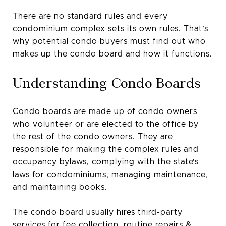
There are no standard rules and every
condominium complex sets its own rules. That’s
why potential condo buyers must find out who
makes up the condo board and how it functions.
Understanding Condo Boards
Condo boards are made up of condo owners
who volunteer or are elected to the office by
the rest of the condo owners. They are
responsible for making the complex rules and
occupancy bylaws, complying with the state’s
laws for condominiums, managing maintenance,
and maintaining books.
The condo board usually hires third-party
services for fee collection, routine repairs &