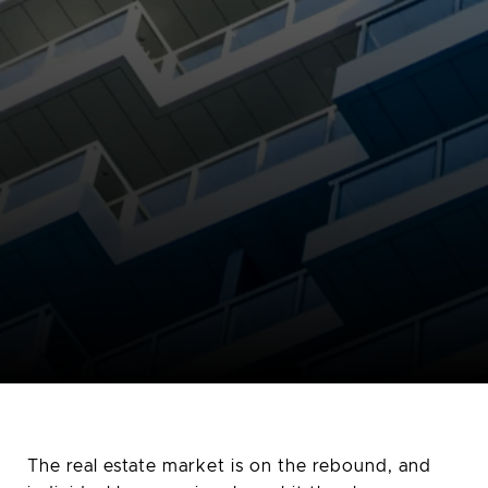
The real estate market is on the rebound, and