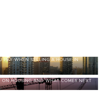
 PAY WHEN SELLING A HOUSE IN
E ON HOUSING AND WHAT COMES NEXT