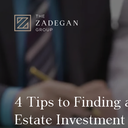
4 Tips to Finding
Estate Investment