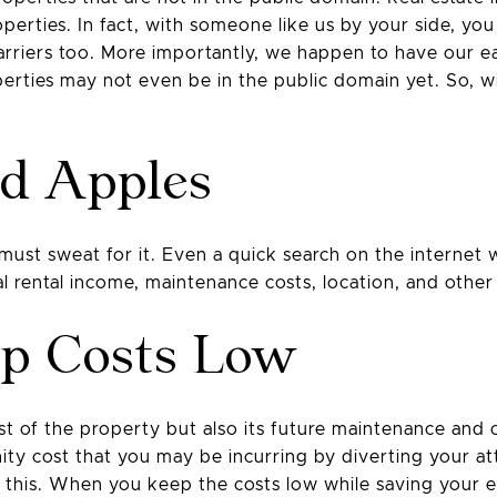
perties. In fact, with someone like us by your side, you 
barriers too. More importantly, we happen to have our e
erties may not even be in the public domain yet. So, wi
ad Apples
t sweat for it. Even a quick search on the internet wi
l rental income, maintenance costs, location, and other 
ep Costs Low
ost of the property but also its future maintenance and op
nity cost that you may be incurring by diverting your at
 this. When you keep the costs low while saving your e