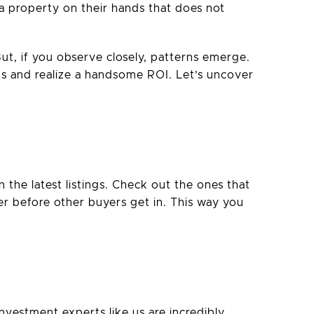
a property on their hands that does not
But, if you observe closely, patterns emerge.
ts and realize a handsome ROI. Let’s uncover
the latest listings. Check out the ones that
fer before other buyers get in. This way you
investment experts like us are incredibly