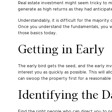
Real estate investment might seem tricky to m
generate as high returns as they had anticipat
Understandably, it is difficult for the majorit
Once you understand the fundamentals, you wil
those basics today.
Getting in Early
The early bird gets the seed, and the early i
interest you as quickly as possible. This will 
can swoop the property first for a reasonable 
Identifying the 
Find the right people who can direct you to pr