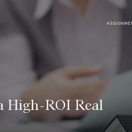
ASSIGNME
 a High-ROI Real