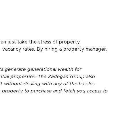
n just take the stress of property
vacancy rates. By hiring a property manager,
ts generate generational wealth for
tential properties. The Zadegan Group also
 without dealing with any of the hassles
 property to purchase and fetch you access to