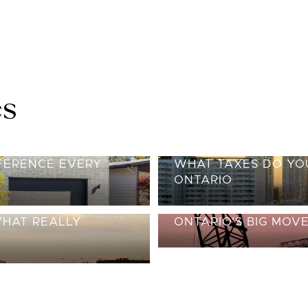
es
FFERENCE EVERY
WHAT TAXES DO YOU
ONTARIO
WHAT REALLY
ONTARIO’S BIG MOV