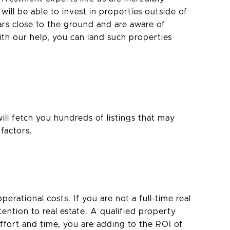
will be able to invest in properties outside of
ars close to the ground and are aware of
th our help, you can land such properties
ll fetch you hundreds of listings that may
factors.
erational costs. If you are not a full-time real
tention to real estate. A qualified property
ffort and time, you are adding to the ROI of