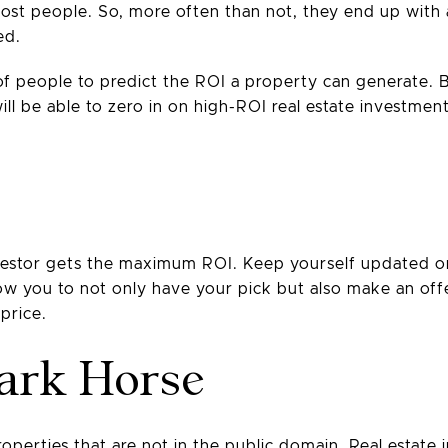
ost people. So, more often than not, they end up with 
ed.
y of people to predict the ROI a property can generate. 
l be able to zero in on high-ROI real estate investmen
nvestor gets the maximum ROI. Keep yourself updated on 
allow you to not only have your pick but also make an of
price.
Dark Horse
operties that are not in the public domain. Real estate 