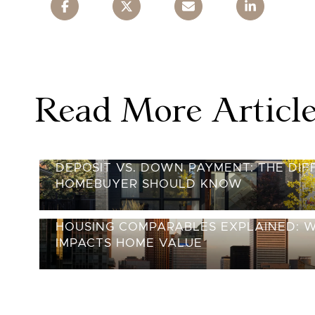
Read More Articl
DEPOSIT VS. DOWN PAYMENT: THE DI
HOMEBUYER SHOULD KNOW
HOUSING COMPARABLES EXPLAINED: 
IMPACTS HOME VALUE