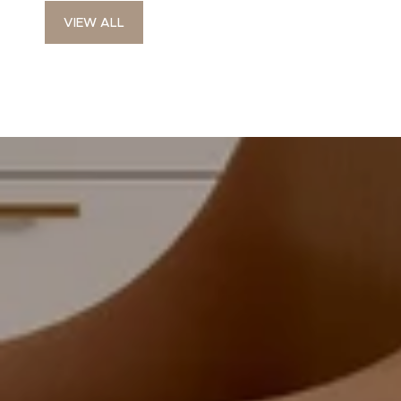
VIEW ALL