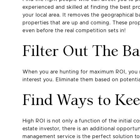
experienced and skilled at finding the best pro
your local area. It removes the geographical 
properties that are up and coming. These prop
even before the real competition sets in!
Filter Out The B
When you are hunting for maximum ROI, you mus
interest you. Eliminate them based on potentia
Find Ways to Ke
High ROI is not only a function of the initial c
estate investor, there is an additional opportu
management service is the perfect solution to