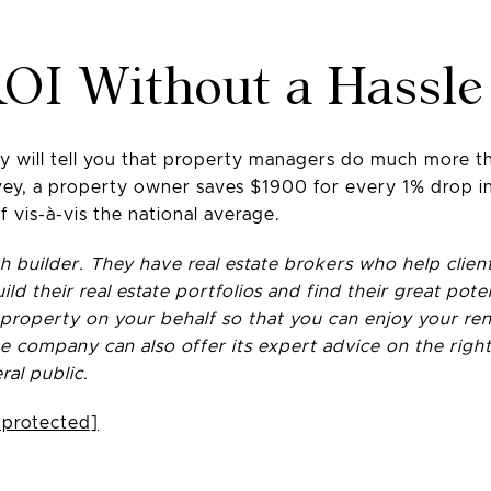
OI Without a Hassle
will tell you that property managers do much more tha
y, a property owner saves $1900 for every 1% drop in 
f vis-à-vis the national average.
 builder. They have real estate brokers who help clien
ild their real estate portfolios and find their great po
operty on your behalf so that you can enjoy your rent
 company can also offer its expert advice on the right
ral public.
 protected]