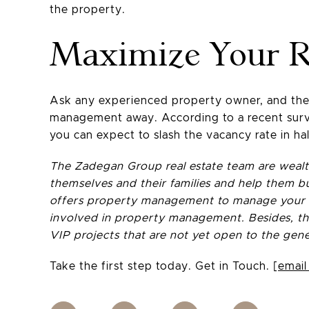
the property.
Maximize Your R
Ask any experienced property owner, and they 
management away. According to a recent surve
you can expect to slash the vacancy rate in hal
The Zadegan Group real estate team are wealth
themselves and their families and help them bu
offers property management to manage your pr
involved in property management. Besides, the
VIP projects that are not yet open to the gene
Take the first step today. Get in Touch.
[email