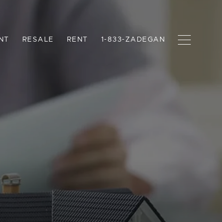
NT
RESALE
RENT
1-833-ZADEGAN