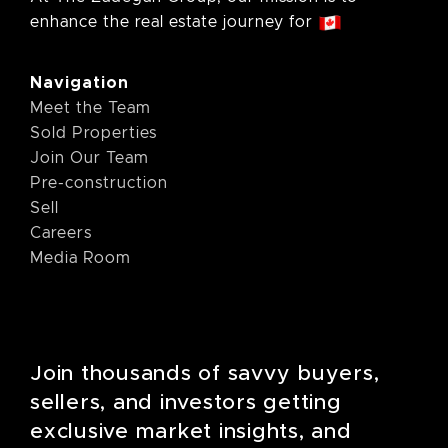
enhance the real estate journey for
Navigation
Meet the Team
Sold Properties
Join Our Team
Pre-construction
Sell
Careers
Media Room
Join thousands of savvy buyers,
sellers, and investors getting
exclusive market insights, and