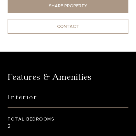
SHARE PROPERTY
CONTACT
Features & Amenities
Interior
TOTAL BEDROOMS
2