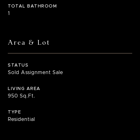
TOTAL BATHROOM
1
Area & Lot
STATUS
Sold Assignment Sale
LIVING AREA
950
Sq.Ft.
TYPE
Residential