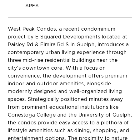
West Peak Condos, a recent condominium
project by E Squared Developments located at
Paisley Rd & Elmira Rd S in Guelph, introduces a
contemporary urban living experience through
three mid-rise residential buildings near the
city's downtown core. With a focus on
convenience, the development offers premium
indoor and outdoor amenities, alongside
modernly designed and well-organized living
spaces. Strategically positioned minutes away
from prominent educational institutions like
Conestoga College and the University of Guelph,
the condos provide easy access to a plethora of
lifestyle amenities such as dining, shopping, and
entertainment options. The proximity to nature