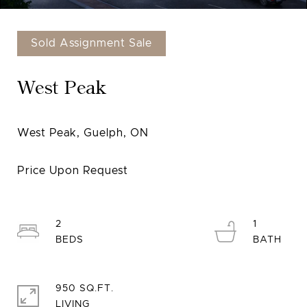
Sold Assignment Sale
West Peak
2
1
950 SQ.FT.
LIVING