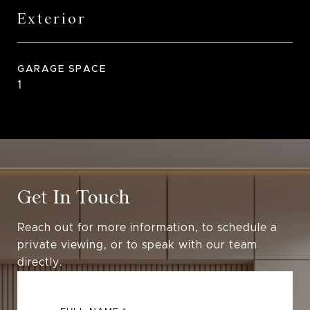
Exterior
GARAGE SPACE
1
Get In Touch
Reach out for more information, to schedule a
private viewing, or to speak with our team
directly.