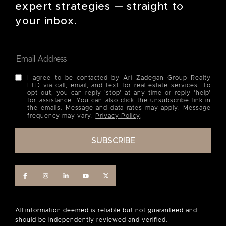
expert strategies — straight to
your inbox.
I agree to be contacted by Ari Zadegan Group Realty
LTD via call, email, and text for real estate services. To
opt out, you can reply 'stop' at any time or reply 'help'
for assistance. You can also click the unsubscribe link in
the emails. Message and data rates may apply. Message
frequency may vary.
Privacy Policy
.