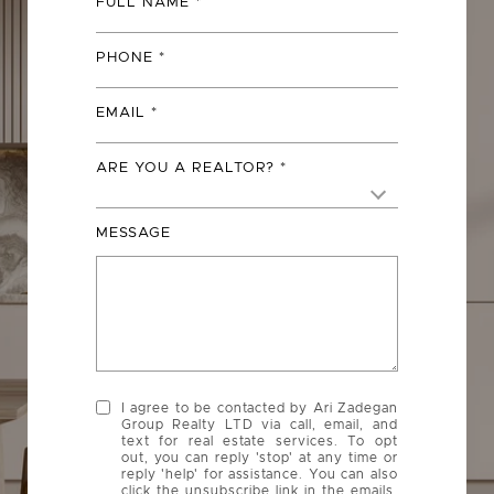
FULL NAME
PHONE
EMAIL
ARE YOU A REALTOR?
MESSAGE
I agree to be contacted by Ari Zadegan
Group Realty LTD via call, email, and
text for real estate services. To opt
out, you can reply 'stop' at any time or
reply 'help' for assistance. You can also
click the unsubscribe link in the emails.