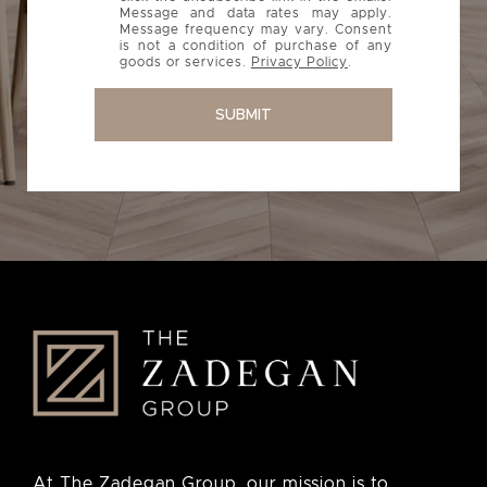
Message and data rates may apply.
Message frequency may vary. Consent
is not a condition of purchase of any
goods or services.
Privacy Policy
.
SUBMIT
At The Zadegan Group, our mission is to