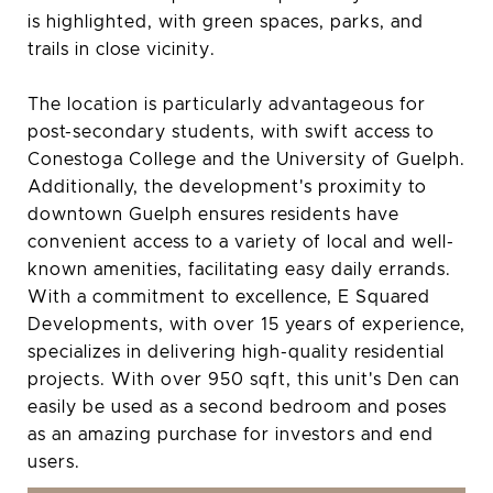
is highlighted, with green spaces, parks, and
trails in close vicinity.
The location is particularly advantageous for
post-secondary students, with swift access to
Conestoga College and the University of Guelph.
Additionally, the development's proximity to
downtown Guelph ensures residents have
convenient access to a variety of local and well-
known amenities, facilitating easy daily errands.
With a commitment to excellence, E Squared
Developments, with over 15 years of experience,
specializes in delivering high-quality residential
projects. With over 950 sqft, this unit's Den can
easily be used as a second bedroom and poses
as an amazing purchase for investors and end
users.