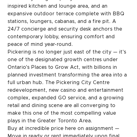
inspired kitchen and lounge area, and an
expansive outdoor terrace complete with BBQ
stations, loungers, cabanas, and a fire pit. A
24/7 concierge and security desk anchors the
contemporary lobby, ensuring comfort and
peace of mind year-round.
Pickering is no longer just east of the city — it's
one of the designated growth centres under
Ontario's Places to Grow Act, with billions in
planned investment transforming the area into a
full urban hub. The Pickering City Centre
redevelopment, new casino and entertainment
complex, expanded GO service, and a growing
retail and dining scene are all converging to
make this one of the most compelling value
plays in the Greater Toronto Area.
Buy at incredible price here on assignment —
Move in ready or rent immediately upon final