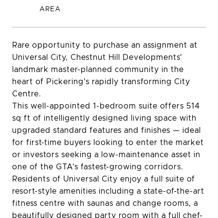
Rare opportunity to purchase an assignment at
Universal City, Chestnut Hill Developments'
landmark master-planned community in the
heart of Pickering's rapidly transforming City
Centre.
This well-appointed 1-bedroom suite offers 514
sq ft of intelligently designed living space with
upgraded standard features and finishes — ideal
for first-time buyers looking to enter the market
or investors seeking a low-maintenance asset in
one of the GTA's fastest-growing corridors.
Residents of Universal City enjoy a full suite of
resort-style amenities including a state-of-the-art
fitness centre with saunas and change rooms, a
beautifully designed party room with a full chef-