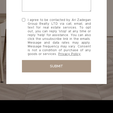
I agree to be contacted by Ari Zadegan
Group Realty LTD via call, email, and
text for real estate services. To opt
out, you can reply 'stop' at any time or
reply 'help' for assistance. You can also
click the unsubscribe link in the emails.
Message and data rates may apply.
Message frequency may vary. Consent
is not a condition of purchase of any
goods or services.
Privacy Policy
.
SUBMIT