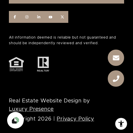
Real Estate Website Design by
Luxury Presence
Copyright
2026
|
Privacy Policy