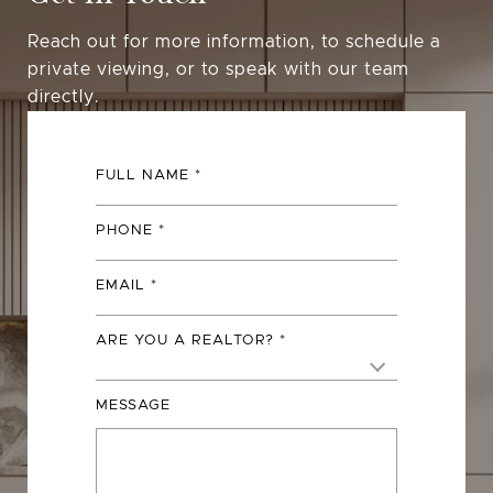
Reach out for more information, to schedule a
private viewing, or to speak with our team
directly.
FULL NAME
PHONE
EMAIL
ARE YOU A REALTOR?
MESSAGE