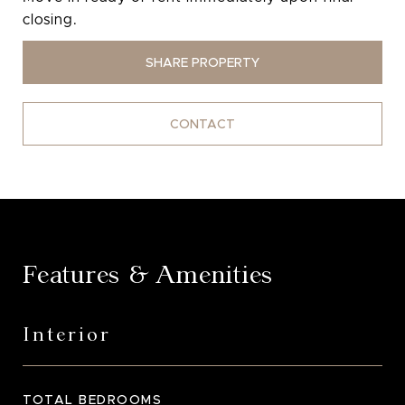
closing.
SHARE PROPERTY
CONTACT
Features & Amenities
Interior
TOTAL BEDROOMS