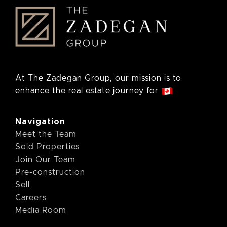
At The Zadegan Group, our mission is to
enhance the real estate journey for
Navigation
Meet the Team
Sold Properties
Join Our Team
Pre-construction
Sell
Careers
Media Room