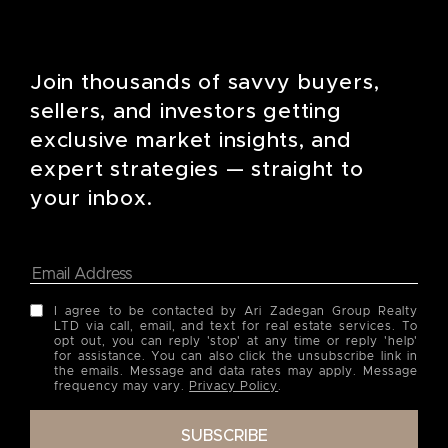
Join thousands of savvy buyers,
sellers, and investors getting
exclusive market insights, and
expert strategies — straight to
your inbox.
I agree to be contacted by Ari Zadegan Group Realty
LTD via call, email, and text for real estate services. To
opt out, you can reply 'stop' at any time or reply 'help'
for assistance. You can also click the unsubscribe link in
the emails. Message and data rates may apply. Message
frequency may vary.
Privacy Policy
.