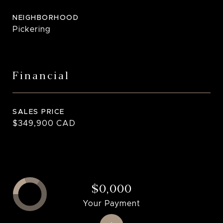
NEIGHBORHOOD
Pickering
Financial
SALES PRICE
$349,900 CAD
$0,000
Your Payment