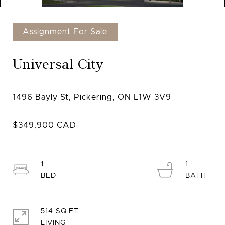
Assignment For Sale
Universal City
1
1
514 SQ.FT.
LIVING