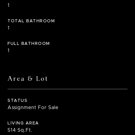
1
TOTAL BATHROOM
1
FULL BATHROOM
1
Area & Lot
STATUS
Assignment For Sale
LIVING AREA
514
Sq.Ft.