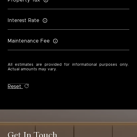
Interest Rate
Maintenance Fee
All estimates are provided for informational purposes only.
Actual amounts may vary.
Reset
Get In Touch