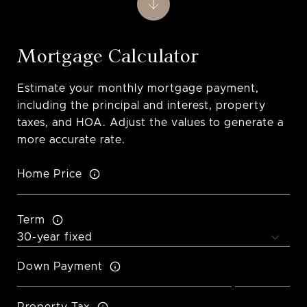
Mortgage Calculator
Estimate your monthly mortgage payment,
including the principal and interest, property
taxes, and HOA. Adjust the values to generate a
more accurate rate.
Home Price
Term
Down Payment
Property Tax