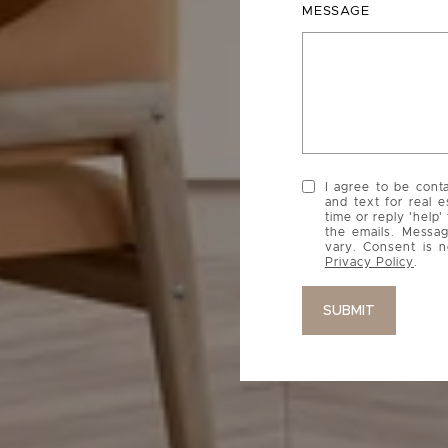
MESSAGE
I agree to be cont
and text for real e
time or reply 'help'
the emails. Messa
vary. Consent is n
Privacy Policy
.
SUBMIT