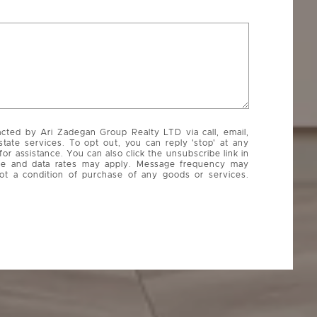
acted by Ari Zadegan Group Realty LTD via call, email,
state services. To opt out, you can reply 'stop' at any
 for assistance. You can also click the unsubscribe link in
ge and data rates may apply. Message frequency may
ot a condition of purchase of any goods or services.