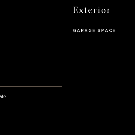
Exterior
GARAGE SPACE
ale