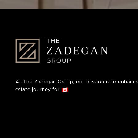
At The Zadegan Group, our mission is to enhance
estate journey for