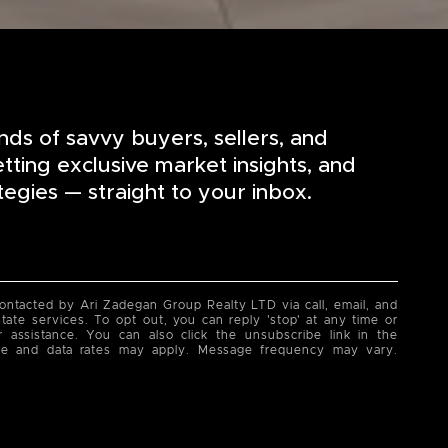
nds of savvy buyers, sellers, and
etting exclusive market insights, and
tegies — straight to your inbox.
contacted by Ari Zadegan Group Realty LTD via call, email, and
state services. To opt out, you can reply 'stop' at any time or
or assistance. You can also click the unsubscribe link in the
ge and data rates may apply. Message frequency may vary.