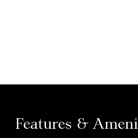
Features & Ameni