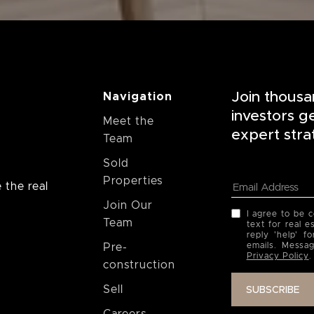
Join thousa
Navigation
investors g
Meet the
expert stra
Team
Sold
Properties
 the real
Join Our
I agree to be 
Team
text for real e
reply 'help' f
emails. Messa
Pre-
Privacy Policy
.
construction
Sell