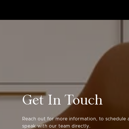
Get In Touch
Reach out for more information, to schedule a
speak with our team directly.