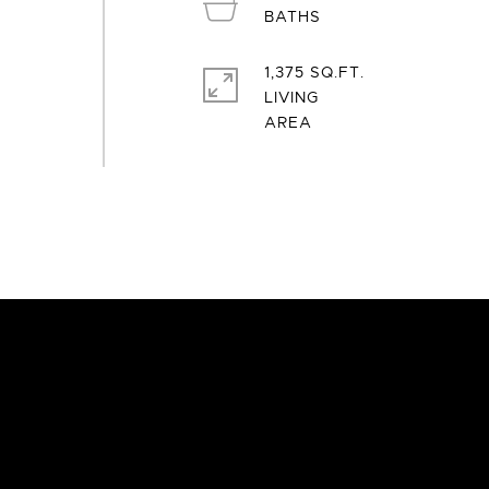
1,375 SQ.FT.
LIVING