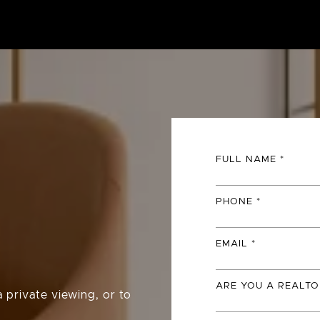
FULL NAME
PHONE
EMAIL
ARE YOU A REALTO
 private viewing, or to