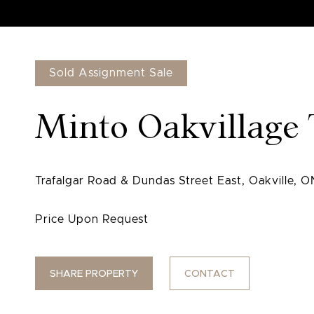
Sold Assignment Sale
Minto Oakvillag
SHARE PROPERTY
CONTACT