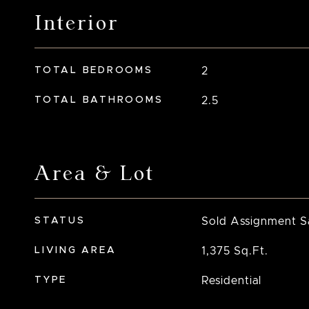
Interior
TOTAL BEDROOMS
2
TOTAL BATHROOMS
2.5
Area & Lot
STATUS
Sold Assignment S
LIVING AREA
1,375
Sq.Ft.
TYPE
Residential