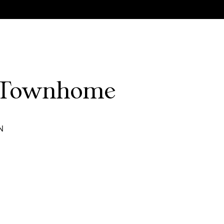
e Townhome