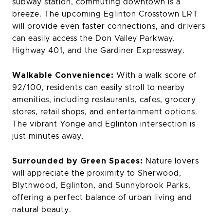
subway station, commuting downtown is a
breeze. The upcoming Eglinton Crosstown LRT
will provide even faster connections, and drivers
can easily access the Don Valley Parkway,
Highway 401, and the Gardiner Expressway.
Walkable Convenience:
With a walk score of
92/100, residents can easily stroll to nearby
amenities, including restaurants, cafes, grocery
stores, retail shops, and entertainment options.
The vibrant Yonge and Eglinton intersection is
just minutes away.
Surrounded by Green Spaces:
Nature lovers
will appreciate the proximity to Sherwood,
Blythwood, Eglinton, and Sunnybrook Parks,
offering a perfect balance of urban living and
natural beauty.