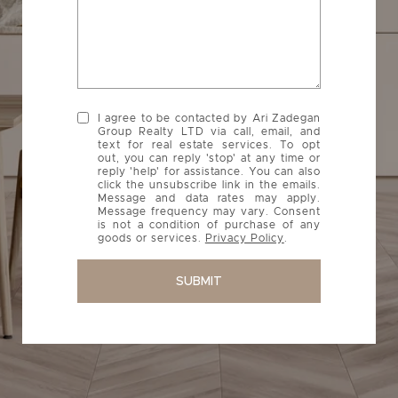
I agree to be contacted by Ari Zadegan
Group Realty LTD via call, email, and
text for real estate services. To opt
out, you can reply 'stop' at any time or
reply 'help' for assistance. You can also
click the unsubscribe link in the emails.
Message and data rates may apply.
Message frequency may vary. Consent
is not a condition of purchase of any
goods or services.
Privacy Policy
.
SUBMIT