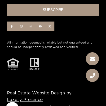
Real Estate Website Design by
Luxury Presence