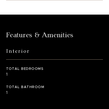
Features & Amenities
Interior
TOTAL BEDROOMS
1
TOTAL BATHROOM
1