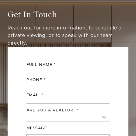
Get In Touch
Reach out for more information, to schedule a
private viewing, or to speak with our team
directly.
FULL NAME
PHONE
EMAIL
ARE YOU A REALTOR?
MESSAGE