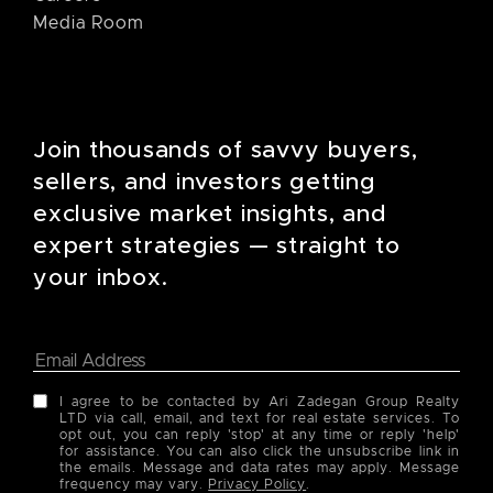
Media Room
Join thousands of savvy buyers,
sellers, and investors getting
exclusive market insights, and
expert strategies — straight to
your inbox.
I agree to be contacted by Ari Zadegan Group Realty
LTD via call, email, and text for real estate services. To
opt out, you can reply 'stop' at any time or reply 'help'
for assistance. You can also click the unsubscribe link in
the emails. Message and data rates may apply. Message
frequency may vary.
Privacy Policy
.