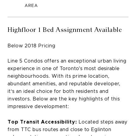
Highfloor 1 Bed Assignment Available
Below 2018 Pricing
Line 5 Condos offers an exceptional urban living
experience in one of Toronto's most desirable
neighbourhoods. With its prime location,
abundant amenities, and reputable developer,
it’s an ideal choice for both residents and
investors. Below are the key highlights of this
impressive development:
Top Transit Accessibility:
Located steps away
from TTC bus routes and close to Eglinton