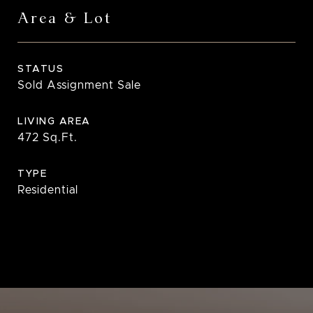
Area & Lot
STATUS
Sold Assignment Sale
LIVING AREA
472
Sq.Ft.
TYPE
Residential