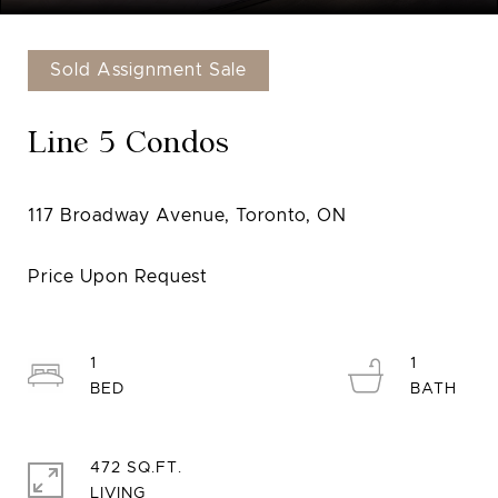
Sold Assignment Sale
Line 5 Condos
1
1
472 SQ.FT.
LIVING