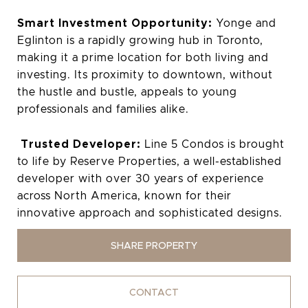
Smart Investment Opportunity:
Yonge and
Eglinton is a rapidly growing hub in Toronto,
making it a prime location for both living and
investing. Its proximity to downtown, without
the hustle and bustle, appeals to young
professionals and families alike.
Trusted Developer:
Line 5 Condos is brought
to life by Reserve Properties, a well-established
developer with over 30 years of experience
across North America, known for their
innovative approach and sophisticated designs.
SHARE PROPERTY
CONTACT