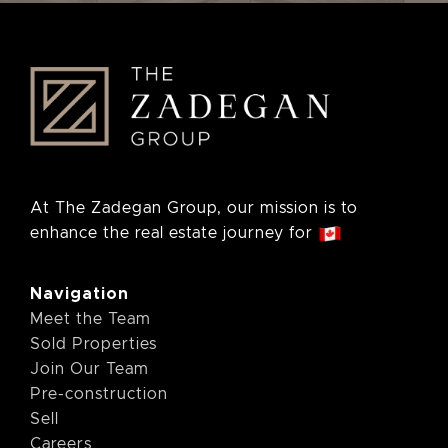
At The Zadegan Group, our mission is to
enhance the real estate journey for
Navigation
Meet the Team
Sold Properties
Join Our Team
Pre-construction
Sell
Careers