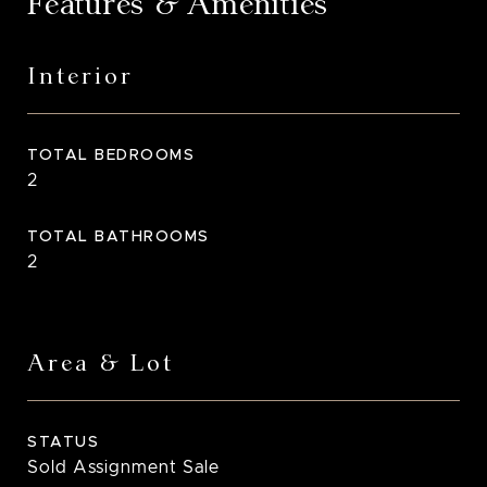
Features & Amenities
Interior
TOTAL BEDROOMS
2
TOTAL BATHROOMS
2
Area & Lot
STATUS
Sold Assignment Sale