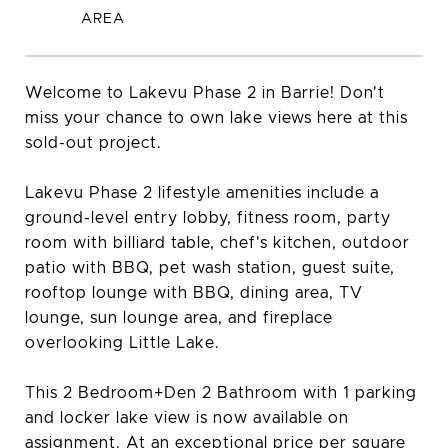
Welcome to Lakevu Phase 2 in Barrie! Don't
miss your chance to own lake views here at this
sold-out project.
Lakevu Phase 2 lifestyle amenities include a
ground-level entry lobby, fitness room, party
room with billiard table, chef's kitchen, outdoor
patio with BBQ, pet wash station, guest suite,
rooftop lounge with BBQ, dining area, TV
lounge, sun lounge area, and fireplace
overlooking Little Lake.
This 2 Bedroom+Den 2 Bathroom with 1 parking
and locker lake view is now available on
assignment. At an exceptional price per square