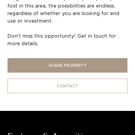
foot in this area, the possibilities are endless,
regardless of whether you are looking for end
use or investment.
Don't miss this opportunity! Get in touch for
more details.
SHARE PROPERTY
CONTACT