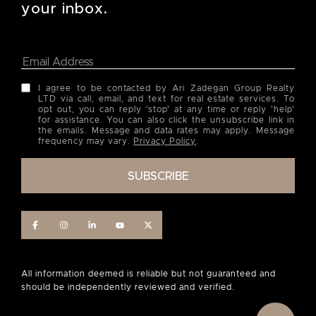
your inbox.
I agree to be contacted by Ari Zadegan Group Realty
LTD via call, email, and text for real estate services. To
opt out, you can reply 'stop' at any time or reply 'help'
for assistance. You can also click the unsubscribe link in
the emails. Message and data rates may apply. Message
frequency may vary.
Privacy Policy
.