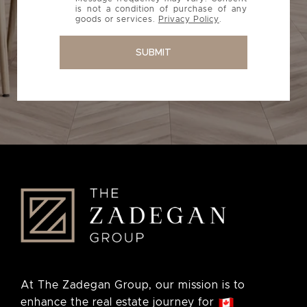
is not a condition of purchase of any
goods or services.
Privacy Policy
.
SUBMIT
At The Zadegan Group, our mission is to
enhance the real estate journey for