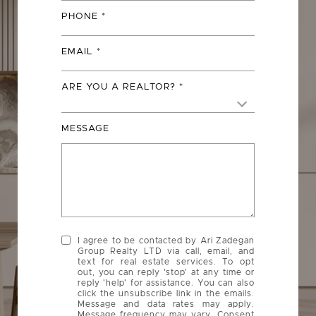
PHONE
EMAIL
ARE YOU A REALTOR?
MESSAGE
I agree to be contacted by Ari Zadegan
Group Realty LTD via call, email, and
text for real estate services. To opt
out, you can reply 'stop' at any time or
reply 'help' for assistance. You can also
click the unsubscribe link in the emails.
Message and data rates may apply.
Message frequency may vary. Consent