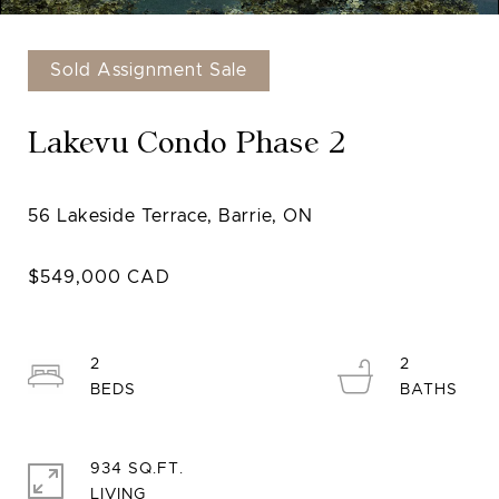
Sold Assignment Sale
Lakevu Condo Phase 2
2
2
934 SQ.FT.
LIVING