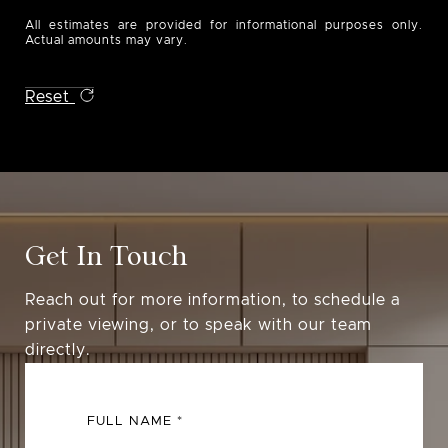
All estimates are provided for informational purposes only.
Actual amounts may vary.
Reset
Get In Touch
Reach out for more information, to schedule a
private viewing, or to speak with our team
directly.
FULL NAME