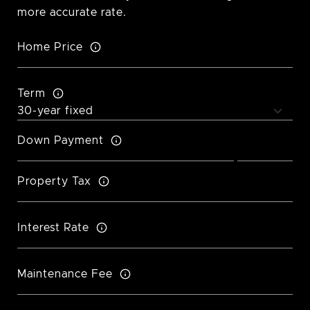
more accurate rate.
Home Price
Term
Down Payment
Property Tax
Interest Rate
Maintenance Fee