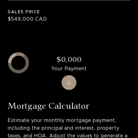
SALES PRICE
$549,000 CAD
$0,000
Your Payment
Mortgage Calculator
Estimate your monthly mortgage payment,
including the principal and interest, property
taxes, and HOA. Adjust the values to generate a