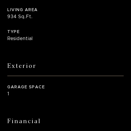
LIVING AREA
934
Sq.Ft.
TYPE
Residential
Exterior
GARAGE SPACE
1
Financial