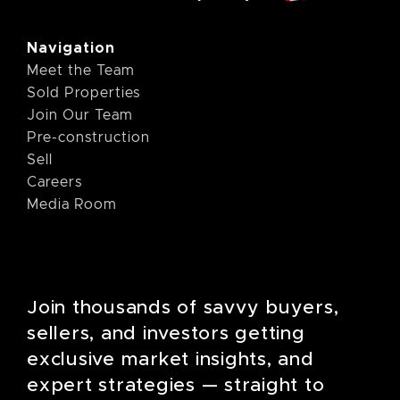
Navigation
Meet the Team
Sold Properties
Join Our Team
Pre-construction
Sell
Careers
Media Room
Join thousands of savvy buyers,
sellers, and investors getting
exclusive market insights, and
expert strategies — straight to