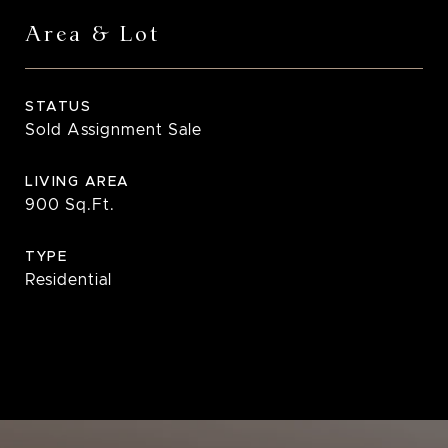
Area & Lot
STATUS
Sold Assignment Sale
LIVING AREA
900
Sq.Ft.
TYPE
Residential