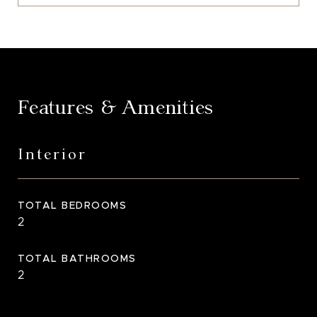
Features & Amenities
Interior
TOTAL BEDROOMS
2
TOTAL BATHROOMS
2