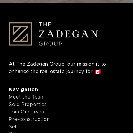
At The Zadegan Group, our mission is to
enhance the real estate journey for
Navigation
Meet the Team
Sold Properties
Join Our Team
Pre-construction
Sell