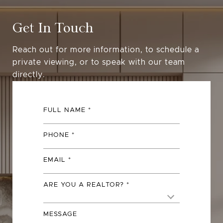
Get In Touch
Reach out for more information, to schedule a
private viewing, or to speak with our team
directly.
FULL NAME
PHONE
EMAIL
ARE YOU A REALTOR?
MESSAGE