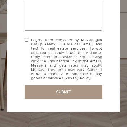
I agree to be contacted by Ari Zadegan
Group Realty LTD via call, email, and
text for real estate services. To opt
out, you can reply 'stop' at any time or
reply 'help' for assistance. You can also
click the unsubscribe link in the emails.
Message and data rates may apply.
Message frequency may vary. Consent
is not a condition of purchase of any
goods or services.
Privacy Policy
.
SUBMIT