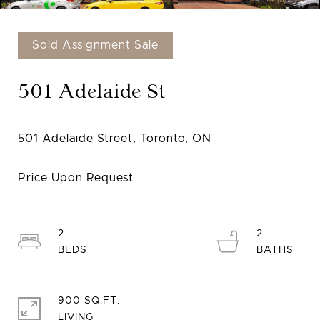
Sold Assignment Sale
501 Adelaide St
2
2
900 SQ.FT.
LIVING