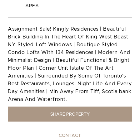
Assignment Sale! Kingly Residences | Beautiful
Brick Building In The Heart Of King West Boast
NY Styled-Loft Windows | Boutique Styled
Condo Lofts With 134 Residences | Modern And
Minimalist Design | Beautiful Functional & Bright
Floor Plan | Corner Unit |state Of The Art
Amenities | Surrounded By Some Of Toronto's
Best Restaurants, Lounges, Night Life And Every
Day Amenities | Min Away From Tiff, Scotia bank
Arena And Waterfront.
SHARE PROPERTY
CONTACT