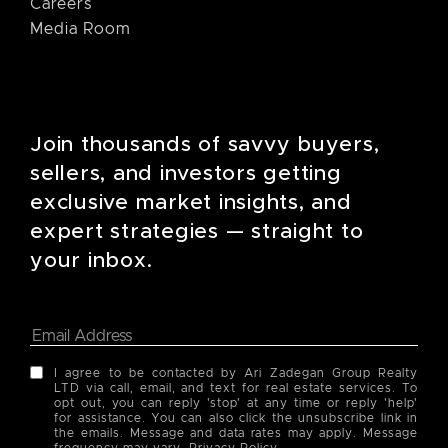
Careers
Media Room
Join thousands of savvy buyers,
sellers, and investors getting
exclusive market insights, and
expert strategies — straight to
your inbox.
I agree to be contacted by Ari Zadegan Group Realty
LTD via call, email, and text for real estate services. To
opt out, you can reply 'stop' at any time or reply 'help'
for assistance. You can also click the unsubscribe link in
the emails. Message and data rates may apply. Message