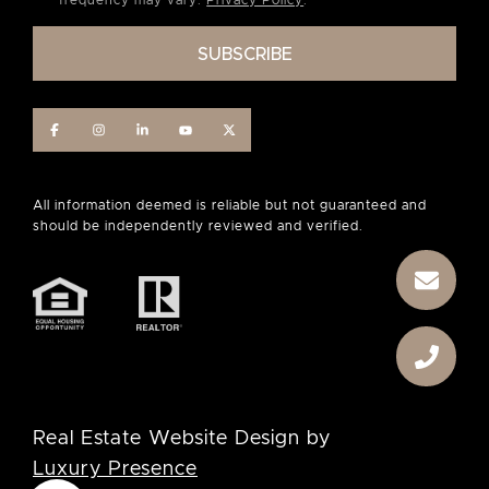
frequency may vary.
Privacy Policy
.
Real Estate Website Design by
Luxury Presence