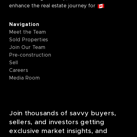
enhance the real estate journey for
Navigation
Meet the Team
Sold Properties
Join Our Team
Pre-construction
Sell
Careers
Media Room
Join thousands of savvy buyers,
sellers, and investors getting
exclusive market insights, and