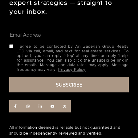
expert strategies — straight to
your inbox.
I agree to be contacted by Ari Zadegan Group Realty
LTD via call, email, and text for real estate services. To
opt out, you can reply 'stop' at any time or reply 'help'
for assistance. You can also click the unsubscribe link in
the emails. Message and data rates may apply. Message
frequency may vary.
Privacy Policy
.