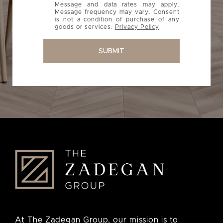
Message and data rates may apply.
Message frequency may vary. Consent
is not a condition of purchase of any
goods or services.
Privacy Policy
.
SUBMIT
At The Zadegan Group, our mission is to