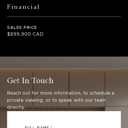
Financial
SALES PRICE
$899,900 CAD
Get In Touch
Reach out for more information, to schedule a
private viewing, or to speak with our team
directly.
FULL NAME