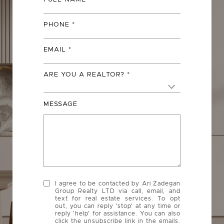
PHONE
EMAIL
ARE YOU A REALTOR?
MESSAGE
I agree to be contacted by Ari Zadegan
Group Realty LTD via call, email, and
text for real estate services. To opt
out, you can reply 'stop' at any time or
reply 'help' for assistance. You can also
click the unsubscribe link in the emails.