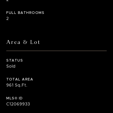
FULL BATHROOMS
2
Area & Lot
STATUS
Sold
TOTAL AREA
961
Sq.Ft.
MLS® ID
C12069933