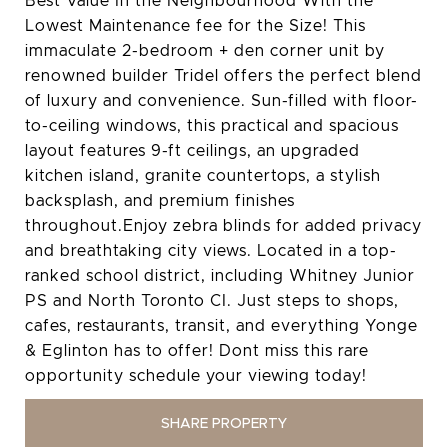
Best Value In the Neighbourhood With the
Lowest Maintenance fee for the Size! This
immaculate 2-bedroom + den corner unit by
renowned builder Tridel offers the perfect blend
of luxury and convenience. Sun-filled with floor-
to-ceiling windows, this practical and spacious
layout features 9-ft ceilings, an upgraded
kitchen island, granite countertops, a stylish
backsplash, and premium finishes
throughout.Enjoy zebra blinds for added privacy
and breathtaking city views. Located in a top-
ranked school district, including Whitney Junior
PS and North Toronto CI. Just steps to shops,
cafes, restaurants, transit, and everything Yonge
& Eglinton has to offer! Dont miss this rare
opportunity schedule your viewing today!
SHARE PROPERTY