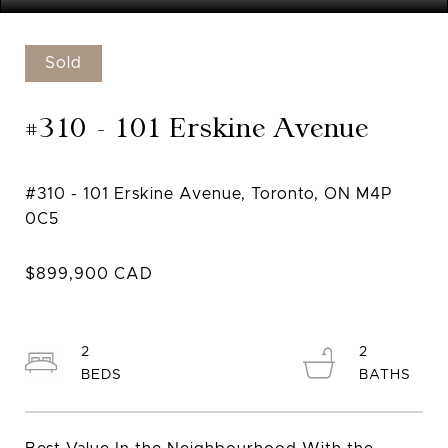
Sold
#310 - 101 Erskine Avenue
#310 - 101 Erskine Avenue, Toronto, ON M4P
2
2