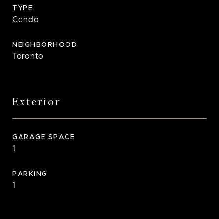
TYPE
Condo
NEIGHBORHOOD
Toronto
Exterior
GARAGE SPACE
1
PARKING
1