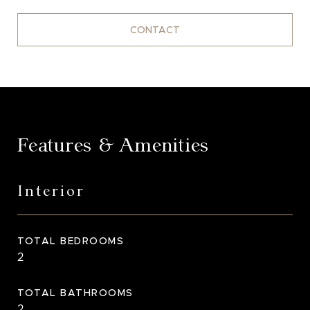
CONTACT
Features & Amenities
Interior
TOTAL BEDROOMS
2
TOTAL BATHROOMS
2