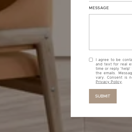
MESSAGE
I agree to be cont
and text for real e
time or reply 'help'
the emails. Messa
vary. Consent is n
Privacy Policy
.
SUBMIT