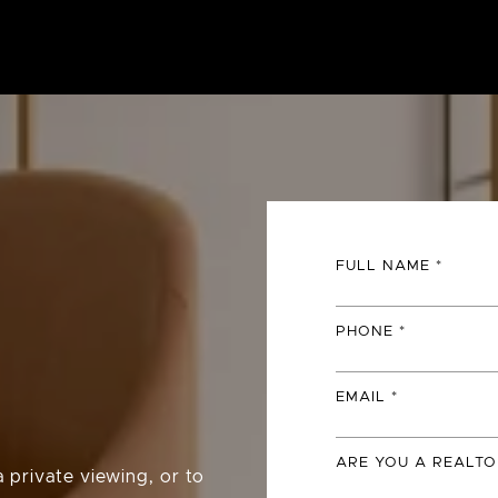
FULL NAME
PHONE
EMAIL
ARE YOU A REALTO
 private viewing, or to