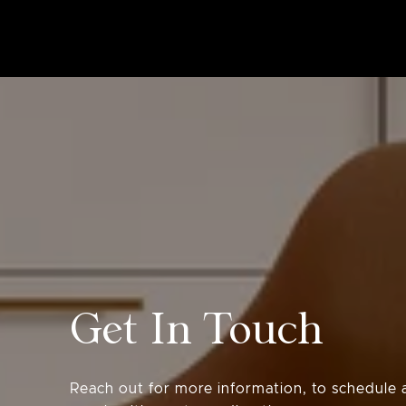
Get In Touch
Reach out for more information, to schedule a