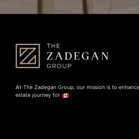
At The Zadegan Group, our mission is to enhance
estate journey for