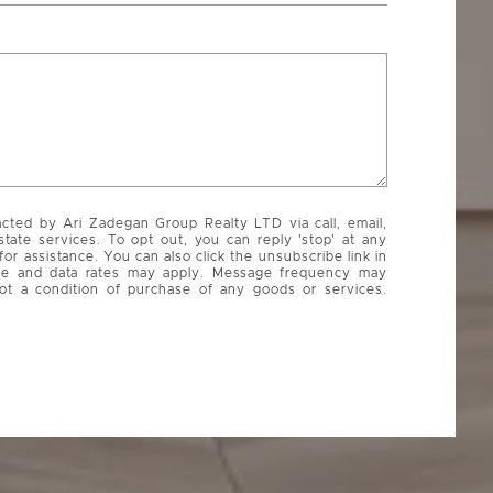
acted by Ari Zadegan Group Realty LTD via call, email,
state services. To opt out, you can reply 'stop' at any
 for assistance. You can also click the unsubscribe link in
ge and data rates may apply. Message frequency may
ot a condition of purchase of any goods or services.