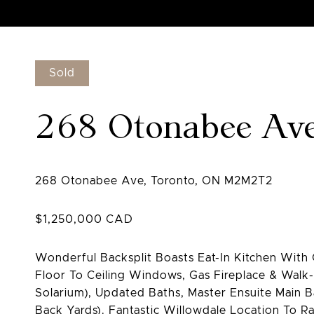
Sold
268 Otonabee Av
Wonderful Backsplit Boasts Eat-In Kitchen Wit
Floor To Ceiling Windows, Gas Fireplace & Walk
Solarium), Updated Baths, Master Ensuite Main B
Back Yards). Fantastic Willowdale Location To 