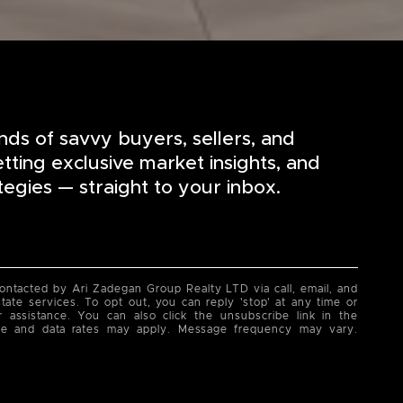
nds of savvy buyers, sellers, and
etting exclusive market insights, and
tegies — straight to your inbox.
contacted by Ari Zadegan Group Realty LTD via call, email, and
state services. To opt out, you can reply 'stop' at any time or
or assistance. You can also click the unsubscribe link in the
ge and data rates may apply. Message frequency may vary.