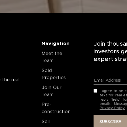
Join thousa
Navigation
investors g
Meet the
expert stra
Team
Sold
Properties
 the real
Join Our
I agree to be 
Team
text for real e
reply 'help' f
emails. Messa
Pre-
Privacy Policy
.
construction
Sell