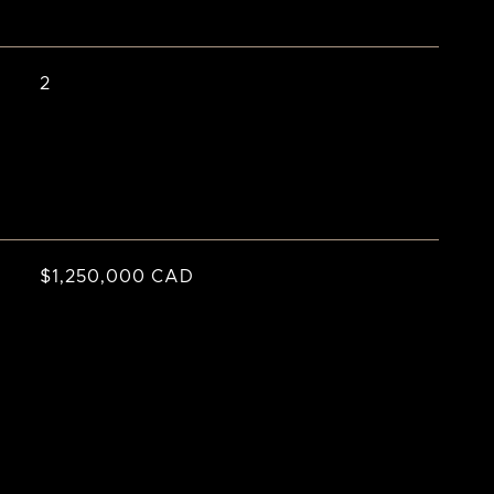
2
$1,250,000 CAD