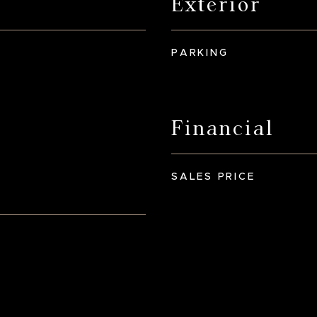
Exterior
PARKING
Financial
SALES PRICE