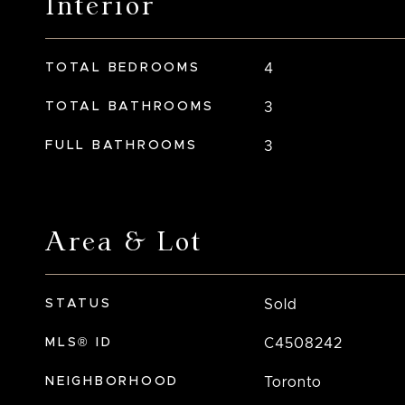
Interior
TOTAL BEDROOMS
4
TOTAL BATHROOMS
3
FULL BATHROOMS
3
Area & Lot
STATUS
Sold
MLS® ID
C4508242
NEIGHBORHOOD
Toronto