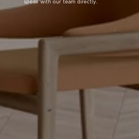
speak with our team directly.