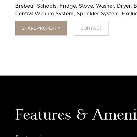
Brebeuf Schools. Fridge, Stove, Washer, Dryer, B
Central Vacuum System, Sprinkler System. Exclud
SHARE PROPERTY
CONTACT
Features & Ameni