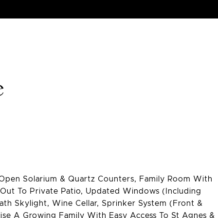
e
h Open Solarium & Quartz Counters, Family Room With
-Out To Private Patio, Updated Windows (Including
ath Skylight, Wine Cellar, Sprinker System (Front &
Raise A Growing Family With Easy Access To St Agnes &