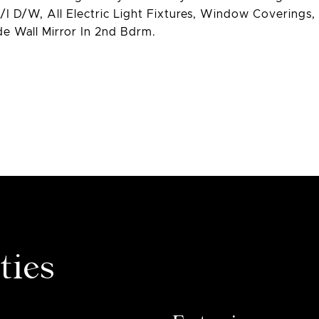
/I D/W, All Electric Light Fixtures, Window Coverings,
e Wall Mirror In 2nd Bdrm.
ties