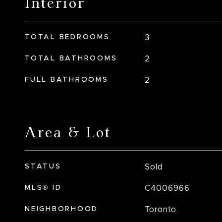
Interior
TOTAL BEDROOMS
3
TOTAL BATHROOMS
2
FULL BATHROOMS
2
Area & Lot
STATUS
Sold
MLS® ID
C4006966
NEIGHBORHOOD
Toronto