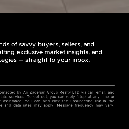
nds of savvy buyers, sellers, and
etting exclusive market insights, and
tegies — straight to your inbox.
contacted by Ari Zadegan Group Realty LTD via call, email, and
state services. To opt out, you can reply 'stop' at any time or
or assistance. You can also click the unsubscribe link in the
ge and data rates may apply. Message frequency may vary.