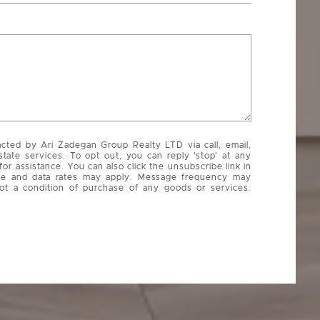
acted by Ari Zadegan Group Realty LTD via call, email,
state services. To opt out, you can reply 'stop' at any
 for assistance. You can also click the unsubscribe link in
ge and data rates may apply. Message frequency may
ot a condition of purchase of any goods or services.