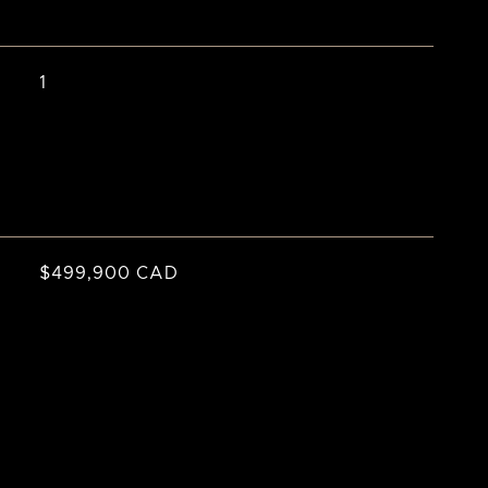
1
$499,900 CAD