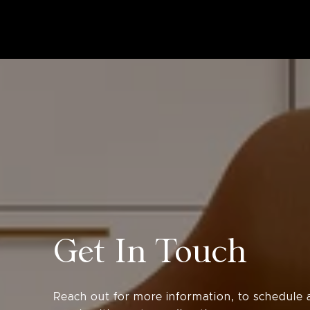
Get In Touch
Reach out for more information, to schedule a