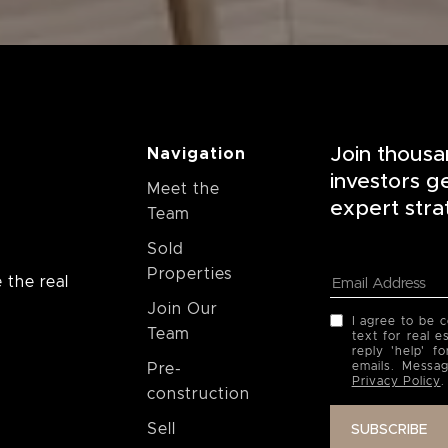
Join thousa
Navigation
investors g
Meet the
expert stra
Team
Sold
Properties
 the real
Join Our
I agree to be 
Team
text for real e
reply 'help' f
emails. Messa
Pre-
Privacy Policy
.
construction
Sell