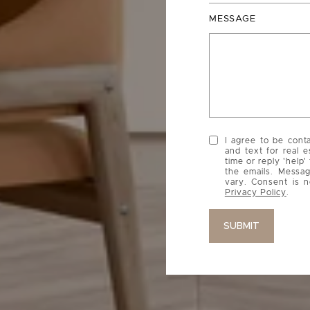
MESSAGE
I agree to be cont
and text for real e
time or reply 'help'
the emails. Messa
vary. Consent is n
Privacy Policy
.
SUBMIT