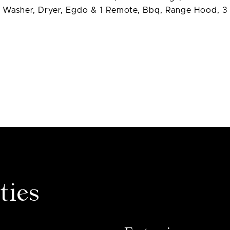
e, Washer, Dryer, Egdo & 1 Remote, Bbq, Range Hood, 3
ties