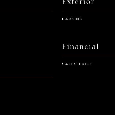
Exterior
PARKING
Financial
SALES PRICE