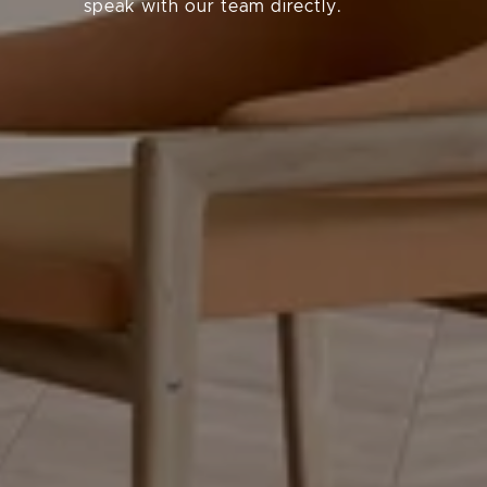
speak with our team directly.