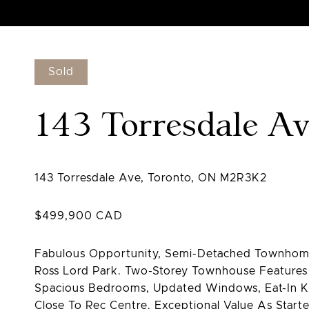
Sold
143 Torresdale A
Fabulous Opportunity, Semi-Detached Townhome
Ross Lord Park. Two-Storey Townhouse Features
Spacious Bedrooms, Updated Windows, Eat-In Ki
Close To Rec Centre. Exceptional Value As Star