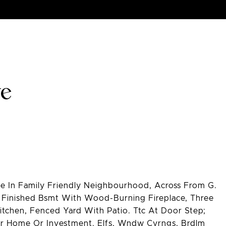
ve
 In Family Friendly Neighbourhood, Across From G.
 Finished Bsmt With Wood-Burning Fireplace, Three
tchen, Fenced Yard With Patio. Ttc At Door Step;
ter Home Or Investment. Elfs, Wndw Cvrngs, Brdlm