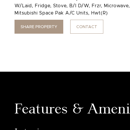
W/Laid, Fridge, Stove, B/I D/W, Frzr, Microwav
Mitsubishi Space Pak A/C Units, Hwt(R)
SHARE PROPERTY
CONTACT
Features & Ameni