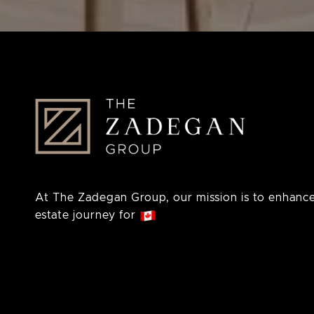
At The Zadegan Group, our mission is to enhance
estate journey for