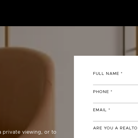
FULL NAME
PHONE
EMAIL
ARE YOU A REALTO
 private viewing, or to