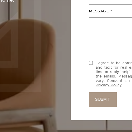
 home.
MESSAGE
I agree to be cont
and text for real e
time or reply 'help'
the emails. Messa
vary. Consent is n
Privacy Policy
.
SUBMIT