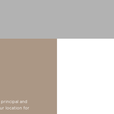
principal and
ur location for