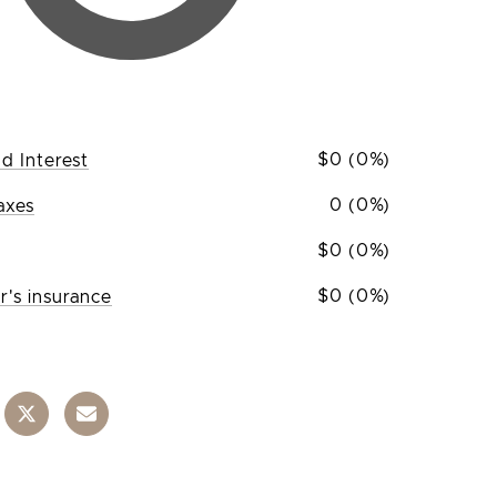
$0 (0%)
nd Interest
0 (0%)
axes
$0 (0%)
$0 (0%)
's insurance