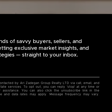
nds of savvy buyers, sellers, and
etting exclusive market insights, and
tegies — straight to your inbox.
contacted by Ari Zadegan Group Realty LTD via call, email, and
state services. To opt out, you can reply 'stop' at any time or
or assistance. You can also click the unsubscribe link in the
ge and data rates may apply. Message frequency may vary.