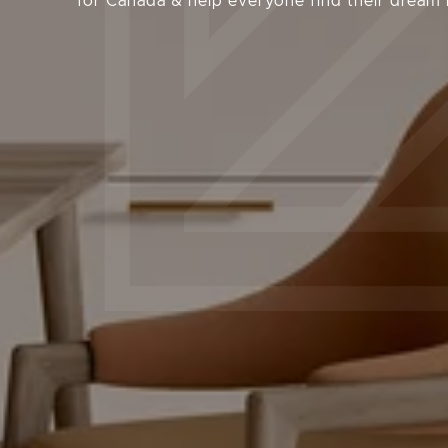
for Canada & help everyone find their dream