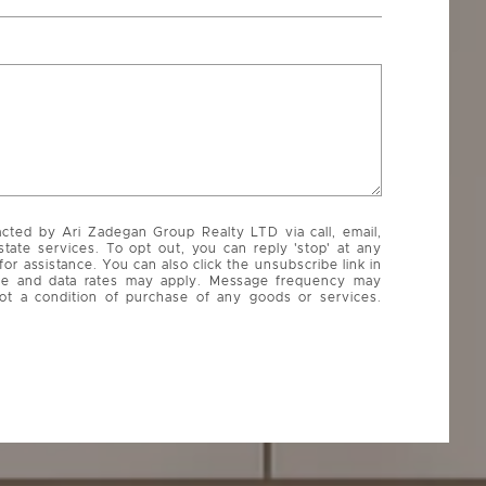
acted by Ari Zadegan Group Realty LTD via call, email,
state services. To opt out, you can reply 'stop' at any
 for assistance. You can also click the unsubscribe link in
ge and data rates may apply. Message frequency may
ot a condition of purchase of any goods or services.