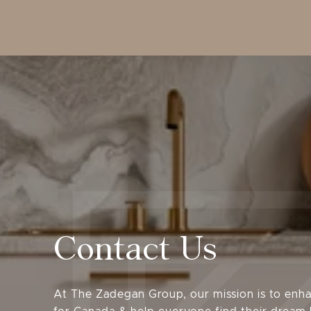
Contact Us
At The Zadegan Group, our mission is to enha