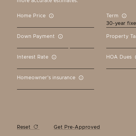
more accurate estimates.
Home Price
Term
Down Payment
Property Ta
Interest Rate
HOA Dues
Homeowner's insurance
Reset
Get Pre-Approved