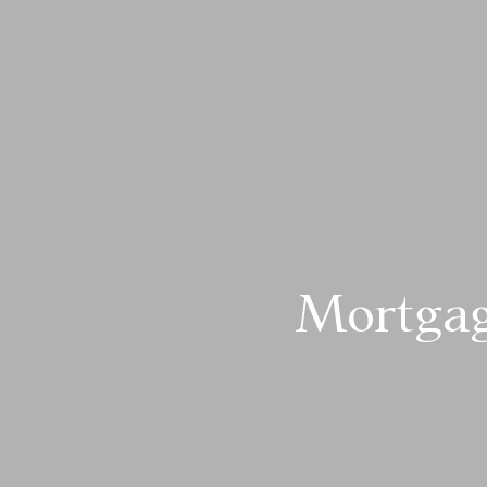
Mortgag