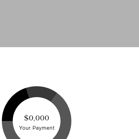
$0,000
Your Payment