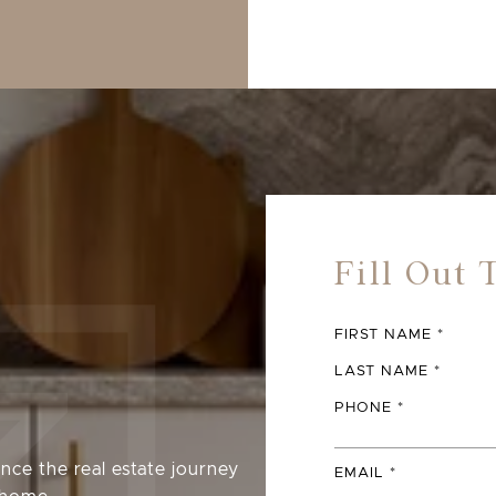
FIRST NAME
LAST NAME
PHONE
nce the real estate journey
EMAIL