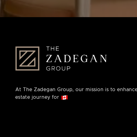
At The Zadegan Group, our mission is to enhance
estate journey for