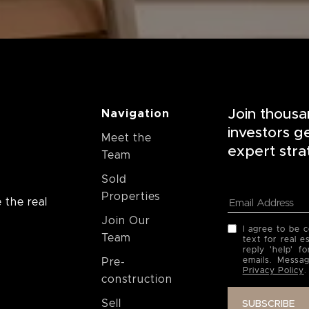
Join thousa
Navigation
investors g
Meet the
expert stra
Team
Sold
Properties
 the real
Join Our
I agree to be 
Team
text for real e
reply 'help' f
emails. Messa
Pre-
Privacy Policy
.
construction
Sell