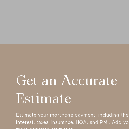
Get an Accurate
Estimate
Estimate your mortgage payment, including the 
interest, taxes, insurance, HOA, and PMI. Add yo