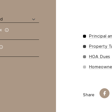
x
Principal a
Property T
HOA Dues
Homeowner
Share