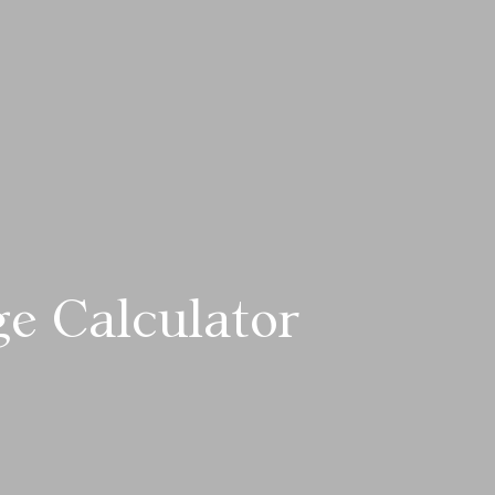
e Calculator