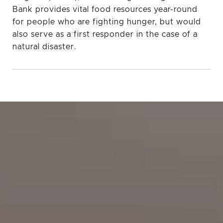
Bank provides vital food resources year-round
for people who are fighting hunger, but would
also serve as a first responder in the case of a
natural disaster.