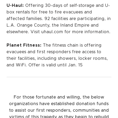
U-Haul:
Offering 30-days of self-storage and U-
box rentals for free to fire evacuees and
affected families. 92 facilities are participating, in
L.A. Orange County, the Inland Empire and
elsewhere. Visit uhaul.com for more information.
Planet Fitness:
The fitness chain is offering
evacuees and first responders free access to
their facilities, including showers, locker rooms,
and WiFi. Offer is valid until Jan. 15
For those fortunate and willing, the below
organizations have established donation funds
to assist our first responders, communities and
victims of this tragedy as they begin to rebuild