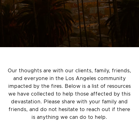
Our thoughts are with our clients, family, friends,
and everyone in the Los Angeles community
impacted by the fires. Below is a list of resources
we have collected to help those affected by this
devastation. Please share with your family and
friends, and do not hesitate to reach out if there
is anything we can do to help.