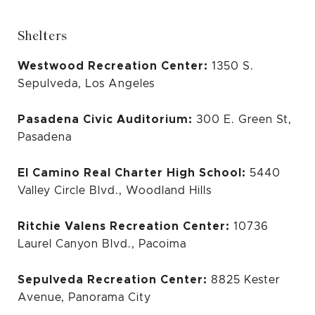
Shelters
Westwood Recreation Center:
1350 S.
Sepulveda, Los Angeles
Pasadena Civic Auditorium:
300 E. Green St,
Pasadena
El Camino Real Charter High School:
5440
Valley Circle Blvd., Woodland Hills
Ritchie Valens Recreation Center:
10736
Laurel Canyon Blvd., Pacoima
Sepulveda Recreation Center:
8825 Kester
Avenue, Panorama City