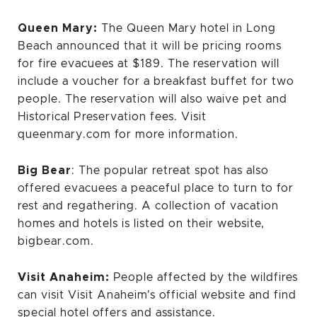
Queen
Mary:
The Queen Mary hotel in Long
Beach announced
that it will be pricing rooms
for fire evacuees at $189. The reservation will
include a voucher for a breakfast buffet for two
people. The reservation will also waive pet and
Historical Preservation fees. Visit
queenmary.com for more information.
Big Bear
: The popular retreat spot has also
offered evacuees a peaceful place to turn to for
rest and regathering. A collection of vacation
homes and hotels is listed on their website,
bigbear.com.
Visit Anaheim:
People affected by the wildfires
can visit
Visit Anaheim's official website
and find
special hotel offers and assistance.