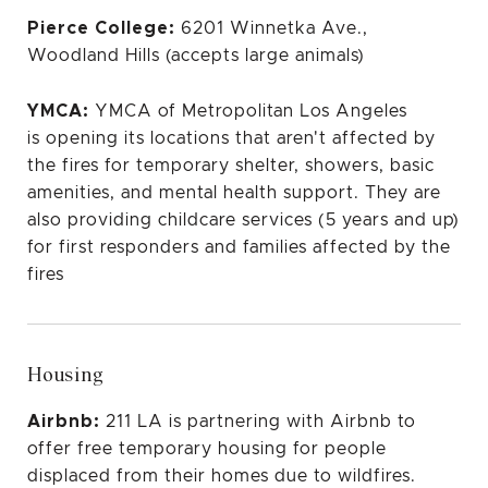
Pierce College:
6201 Winnetka Ave.,
Woodland Hills (accepts large animals)
YMCA:
YMCA of Metropolitan Los Angeles
is
opening its locations
that aren't affected by
the fires for temporary shelter, showers, basic
amenities, and mental health support. They are
also providing childcare services (5 years and up)
for first responders and families affected by the
fires
Housing
Airbnb:
211 LA
is partnering with Airbnb to
offer free temporary housing for people
displaced from their homes due to wildfires.