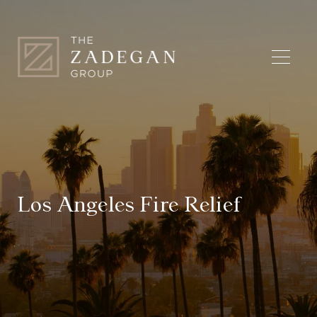
Los Angeles Fire Relief