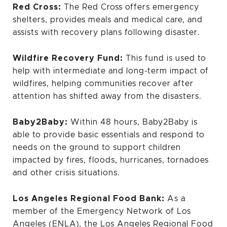
Red Cross:
The Red Cross offers emergency
shelters, provides meals and medical care, and
assists with recovery plans following disaster.
Wildfire Recovery Fund:
This fund is used to
help with intermediate and long-term impact of
wildfires, helping communities recover after
attention has shifted away from the disasters.
Baby2Baby
:
Within 48 hours, Baby2Baby is
able to provide basic essentials and respond to
needs on the ground to support children
impacted by fires, floods, hurricanes, tornadoes
and other crisis situations.
Los Angeles Regional Food Bank:
As a
member of the Emergency Network of Los
Angeles (ENLA), the Los Angeles Regional Food