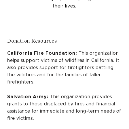
their lives.
Donation Resources
California Fire Foundation:
This organization
helps support victims of wildfires in California. It
also provides support for firefighters battling
the wildfires and for the families of fallen
firefighters.
Salvation Army:
This organization provides
grants to those displaced by fires and financial
assistance for immediate and long-term needs of
fire victims.