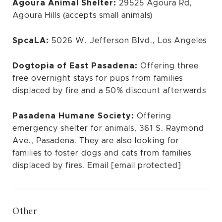
Agoura Animal Shelter:
29525 Agoura Rd,
Agoura Hills (accepts small animals)
SpcaLA:
5026 W. Jefferson Blvd., Los Angeles
Dogtopia of East Pasadena:
Offering three
free overnight stays for pups from families
displaced by fire and a 50% discount afterwards
Pasadena Humane Society:
Offering
emergency shelter for animals, 361 S. Raymond
Ave., Pasadena. They are also looking for
families to foster dogs and cats from families
displaced by fires. Email
[email protected]
Other