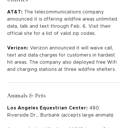
AT&T:
The telecommunications company
announced it is offering wildfire areas unlimited
data, talk and text through Feb. 6.
Visit their
official site for a list of valid zip codes.
Verizon:
Verizon announced
it will waive call,
text and data charges for customers in hardest
hit areas. The company also deployed free Wifi
and charging stations
at three wildfire shelters.
Animals & Pets
Los Angeles Equestrian Center:
480
Riverside Dr., Burbank (accepts large animals)