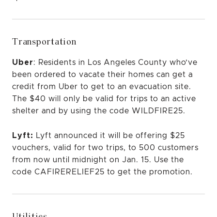
Transportation
Uber
: Residents in Los Angeles County who’ve
been ordered to vacate their homes can get a
credit from Uber to get to an evacuation site.
The $40 will only be valid for trips to an active
shelter and by using the code WILDFIRE25.
Lyft:
Lyft announced
it will be offering $25
vouchers, valid for two trips, to 500 customers
from now until midnight on Jan. 15. Use the
code CAFIRERELIEF25 to get the promotion.
Utilities