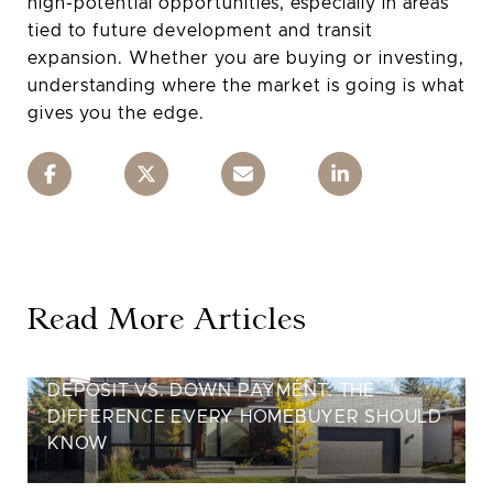
high-potential opportunities, especially in areas
tied to future development and transit
expansion. Whether you are buying or investing,
understanding where the market is going is what
gives you the edge.
Read More Articles
DEPOSIT VS. DOWN PAYMENT: THE
DIFFERENCE EVERY HOMEBUYER SHOULD
KNOW