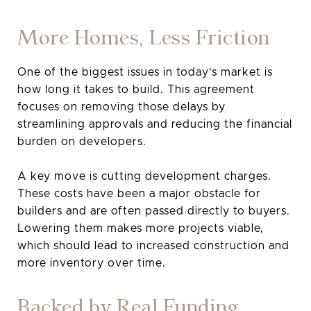
More Homes, Less Friction
One of the biggest issues in today’s market is
how long it takes to build. This agreement
focuses on removing those delays by
streamlining approvals and reducing the financial
burden on developers.
A key move is cutting development charges.
These costs have been a major obstacle for
builders and are often passed directly to buyers.
Lowering them makes more projects viable,
which should lead to increased construction and
more inventory over time.
Backed by Real Funding