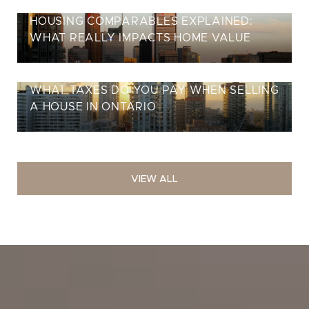
HOUSING COMPARABLES EXPLAINED:
WHAT REALLY IMPACTS HOME VALUE
WHAT TAXES DO YOU PAY WHEN SELLING
A HOUSE IN ONTARIO
VIEW ALL