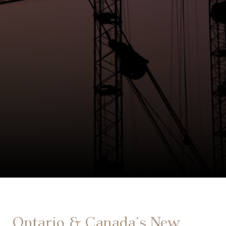
Ontario & Canada’s New