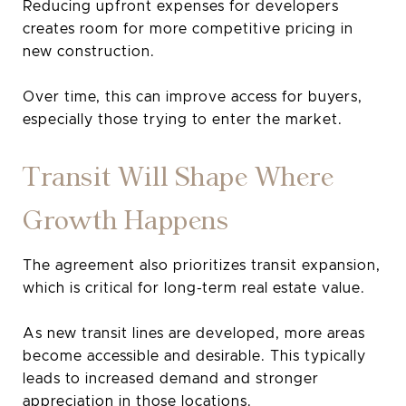
Reducing upfront expenses for developers
creates room for more competitive pricing in
new construction.
Over time, this can improve access for buyers,
especially those trying to enter the market.
Transit Will Shape Where
Growth Happens
The agreement also prioritizes transit expansion,
which is critical for long-term real estate value.
As new transit lines are developed, more areas
become accessible and desirable. This typically
leads to increased demand and stronger
appreciation in those locations.