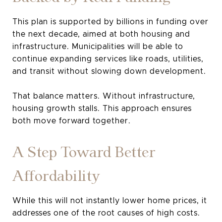
This plan is supported by billions in funding over
the next decade, aimed at both housing and
infrastructure. Municipalities will be able to
continue expanding services like roads, utilities,
and transit without slowing down development.
That balance matters. Without infrastructure,
housing growth stalls. This approach ensures
both move forward together.
A Step Toward Better
Affordability
While this will not instantly lower home prices, it
addresses one of the root causes of high costs.