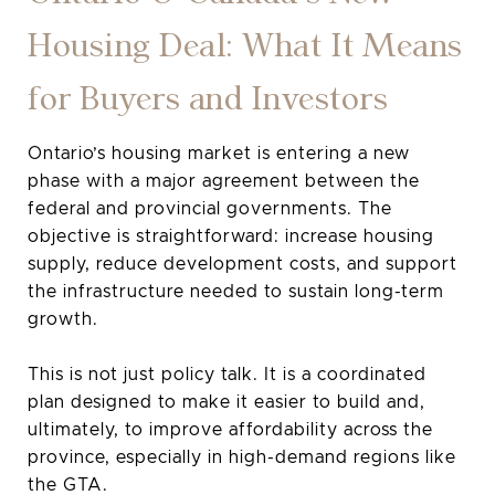
Housing Deal: What It Means
for Buyers and Investors
Ontario’s housing market is entering a new
phase with a major agreement between the
federal and provincial governments. The
objective is straightforward: increase housing
supply, reduce development costs, and support
the infrastructure needed to sustain long-term
growth.
This is not just policy talk. It is a coordinated
plan designed to make it easier to build and,
ultimately, to improve affordability across the
province, especially in high-demand regions like
the GTA.