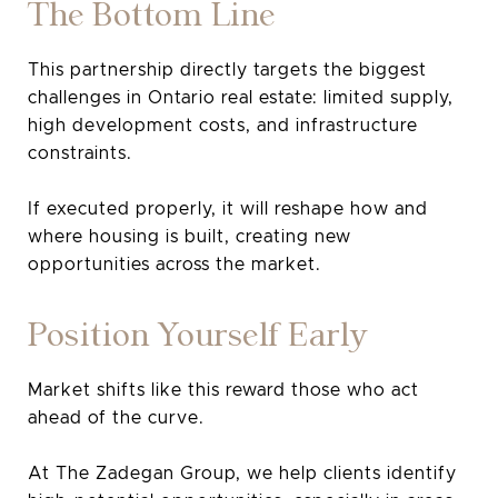
The Bottom Line
This partnership directly targets the biggest
challenges in Ontario real estate: limited supply,
high development costs, and infrastructure
constraints.
If executed properly, it will reshape how and
where housing is built, creating new
opportunities across the market.
Position Yourself Early
Market shifts like this reward those who act
ahead of the curve.
At The Zadegan Group, we help clients identify