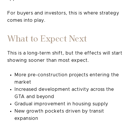
For buyers and investors, this is where strategy
comes into play.
What to Expect Next
This is a long-term shift, but the effects will start
showing sooner than most expect.
More pre-construction projects entering the
market
Increased development activity across the
GTA and beyond
Gradual improvement in housing supply
New growth pockets driven by transit
expansion