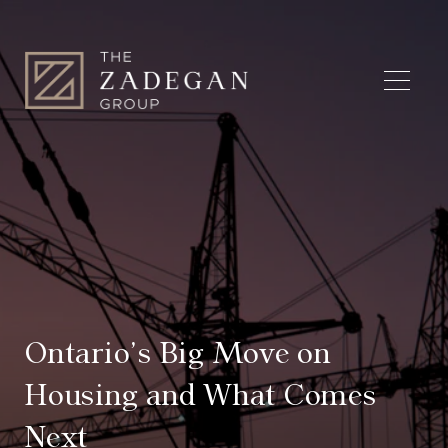
Ontario’s Big Move on
Housing and What Comes
Next